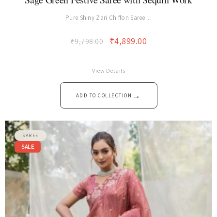
Sage Green Festive Saree with Sequin Work
Pure Shiny Zari Chiffon Saree…
₹
4,899.00
₹
9,798.00
View Details
→
ADD TO COLLECTION
SAREE
SALE