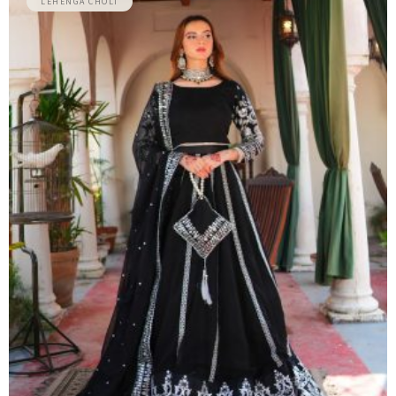
LEHENGA CHOLI