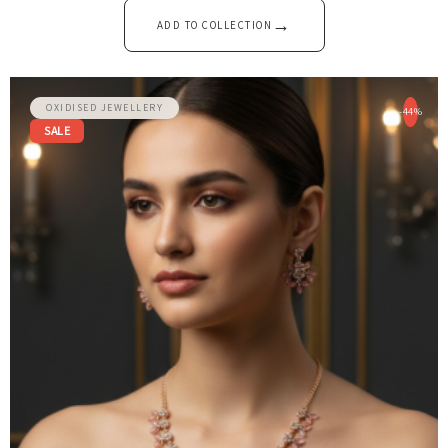
→
ADD TO COLLECTION
OXIDISED JEWELLERY
-44%
SALE