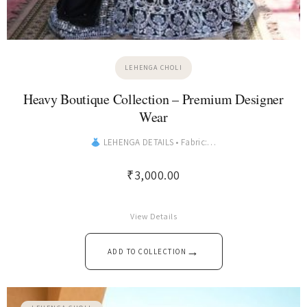
LEHENGA CHOLI
Heavy Boutique Collection – Premium Designer
Wear
LEHENGA DETAILS • Fabric:…
₹
3,000.00
View Details
→
ADD TO COLLECTION