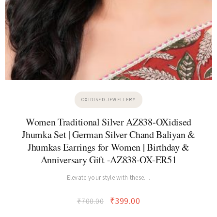
OXIDISED JEWELLERY
Women Traditional Silver AZ838-OXidised
Jhumka Set | German Silver Chand Baliyan &
Jhumkas Earrings for Women | Birthday &
Anniversary Gift -AZ838-OX-ER51
Elevate your style with these…
₹
399.00
₹
700.00