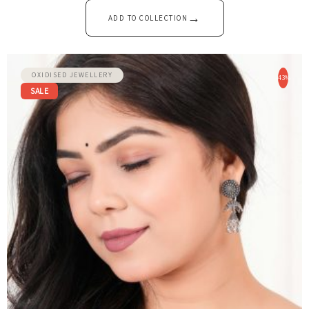
→
ADD TO COLLECTION
OXIDISED JEWELLERY
-43%
SALE