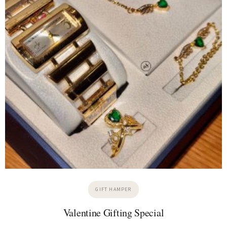
GIFT HAMPER
Valentine Gifting Special