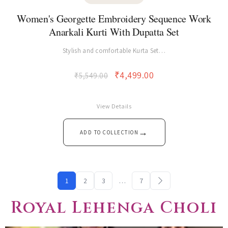
PAKISTANI KURTI
Women's Georgette Embroidery Sequence Work
Anarkali Kurti With Dupatta Set
Stylish and comfortable Kurta Set…
₹
4,499.00
₹
5,549.00
View Details
→
ADD TO COLLECTION
1
2
3
…
7
Royal Lehenga Choli