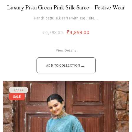
SAREE
Luxury Pista Green Pink Silk Saree – Festive Wear
Kanchipattu silk saree with exquisite…
₹
4,899.00
₹
9,798.00
View Details
→
ADD TO COLLECTION
SAREE
SALE