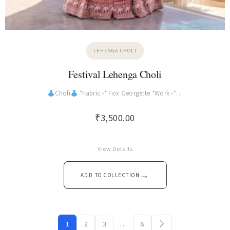
LEHENGA CHOLI
Festival Lehenga Choli
Choli
*Fabric:-* Fox Georgette *Work:-*…
₹
3,500.00
View Details
→
ADD TO COLLECTION