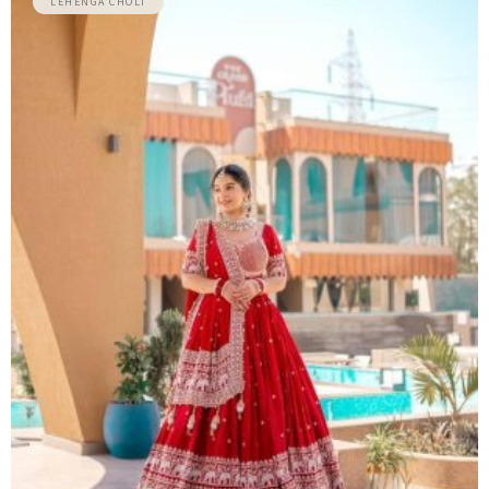
LEHENGA CHOLI