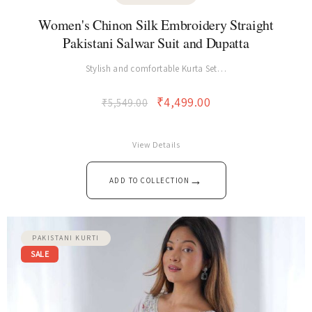
PAKISTANI KURTI
Women's Chinon Silk Embroidery Straight
Pakistani Salwar Suit and Dupatta
Stylish and comfortable Kurta Set…
₹
4,499.00
₹
5,549.00
View Details
→
ADD TO COLLECTION
PAKISTANI KURTI
SALE