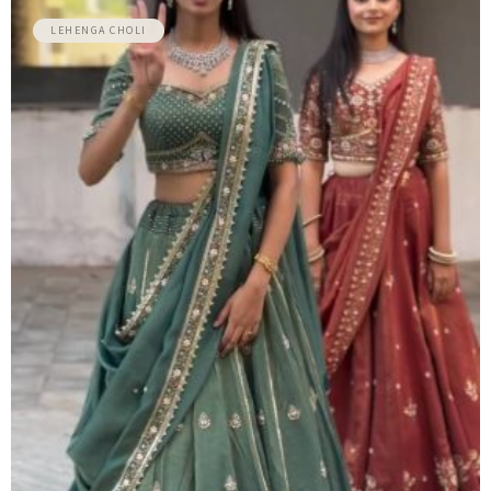
LEHENGA CHOLI