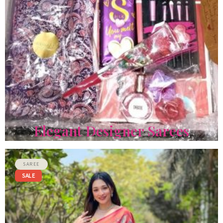
Elegant Designer Sarees
GIFT HAMPER
SAREE
SALE
Sweet Elegance Birthday Hamper
The Sweet Elegance Birthday Hamper…