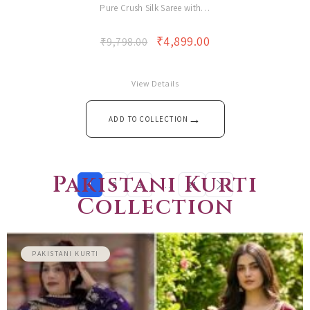
Pure Crush Silk Saree with…
₹
4,899.00
₹
9,798.00
View Details
→
ADD TO COLLECTION
Pakistani Kurti
1
2
3
…
21
Collection
PAKISTANI KURTI