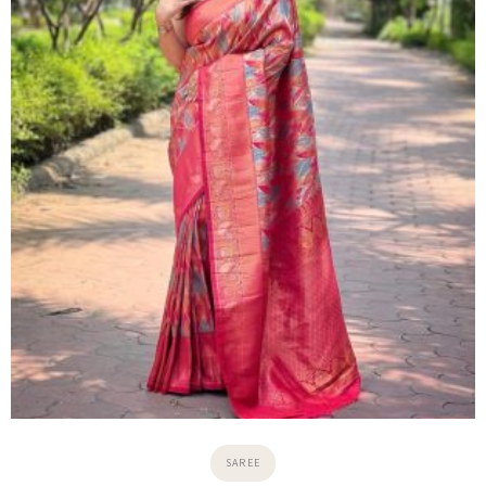
5.0
₹
6,000.00
₹
6,500.00
View Details
→
ADD TO COLLECTION
1
2