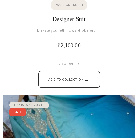
PAKISTANI KURTI
Designer Suit
Elevate your ethnic wardrobe with…
₹
2,100.00
View Details
→
ADD TO COLLECTION
PAKISTANI KURTI
SALE