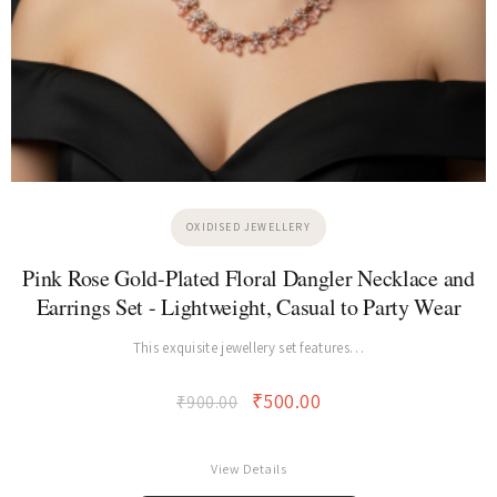
OXIDISED JEWELLERY
Pink Rose Gold-Plated Floral Dangler Necklace and
Earrings Set - Lightweight, Casual to Party Wear
This exquisite jewellery set features…
₹
500.00
₹
900.00
View Details