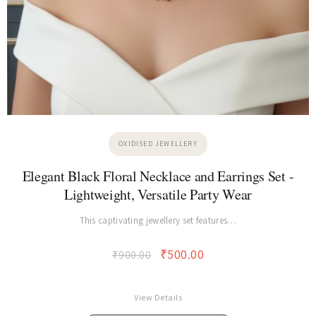
OXIDISED JEWELLERY
Elegant Black Floral Necklace and Earrings Set -
Lightweight, Versatile Party Wear
This captivating jewellery set features…
₹
500.00
₹
900.00
View Details