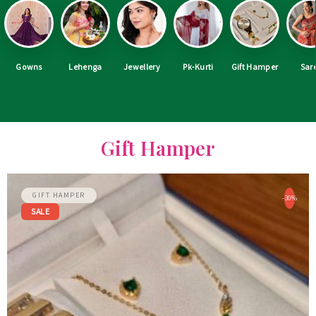
Gowns
Lehenga
Jewellery
Pk-Kurti
Gift Hamper
Sar
Gift Hamper
GIFT HAMPER
-30%
SALE