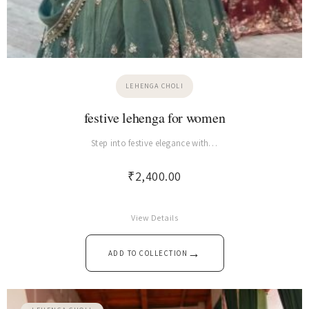
LEHENGA CHOLI
festive lehenga for women
Step into festive elegance with…
₹
2,400.00
View Details
→
ADD TO COLLECTION