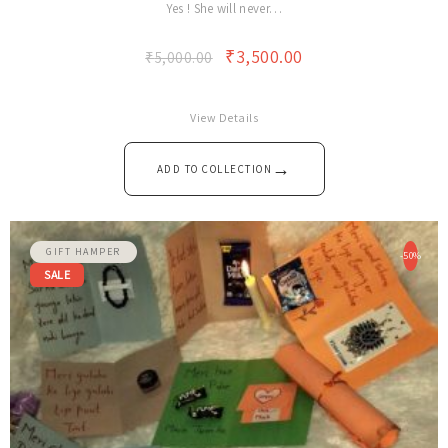
Yes ! She will never…
₹
3,500.00
₹
5,000.00
View Details
→
ADD TO COLLECTION
GIFT HAMPER
-50%
SALE