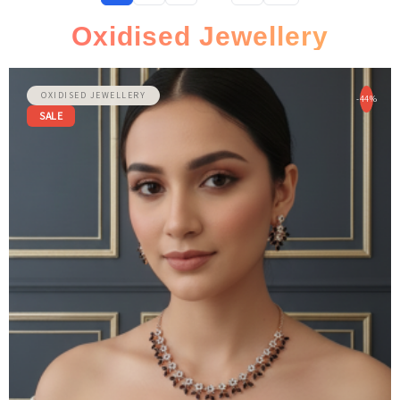
1
2
3
…
8
Oxidised Jewellery
OXIDISED JEWELLERY
-44%
SALE