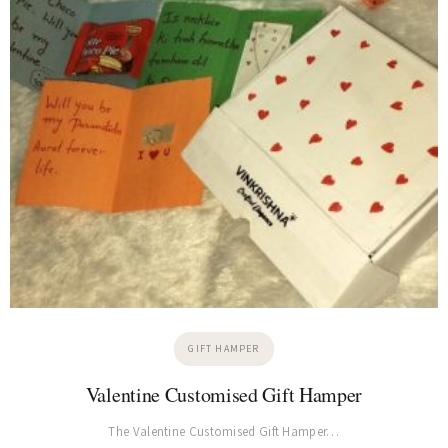
GIFT HAMPER
Valentine Customised Gift Hamper