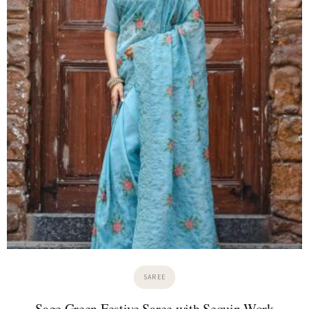
SAREE