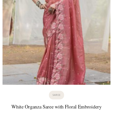
SAREE
White Organza Saree with Floral Embroidery