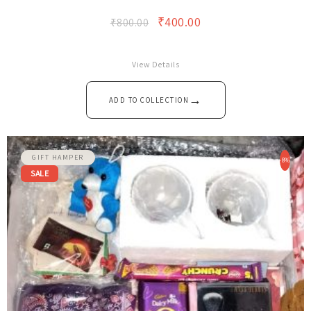
The Valentine Customised Gift Hamper…
₹
400.00
₹
800.00
View Details
→
ADD TO COLLECTION
GIFT HAMPER
-8%
SALE