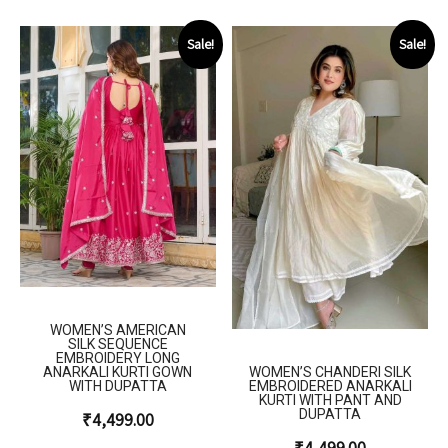
Sale!
Sale!
WOMEN’S AMERICAN
SILK SEQUENCE
EMBROIDERY LONG
WOMEN’S CHANDERI SILK
ANARKALI KURTI GOWN
EMBROIDERED ANARKALI
WITH DUPATTA
KURTI WITH PANT AND
DUPATTA
₹
4,499.00