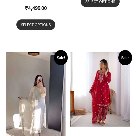
SELECT OPTIONS
₹
4,499.00
SELECT OPTIONS
Sale!
Sale!