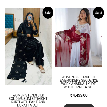
Sale!
Sale!
WOMEN’S GEORGETTE
EMBROIDERY SEQUENCE
WORK ANARKALI KURTI
WITH DUPATTA SET
₹
4,499.00
WOMEN’S FENDI SILK
SOLID MUSLIM STRAIGHT
KURTI WITH PANT AND
DUPATTA SET