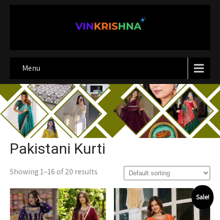
Menu
Pakistani Kurti
Showing 1–16 of 20 results
Sale!