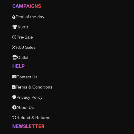
CAMPAIGNS
Deal of the day
Kurtis
Pre-Sale
%50 Sales
Outlet
HELP
Contact Us
Terms & Conditions
Privacy Policy
About Us
Refund & Returns
NEWSLETTER