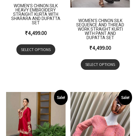
WOMEN’S CHINON SILK
HEAVY EMBROIDERY
STRAIGHT KURTA WITH
SHARARA AND DUPATTA
WOMEN’S CHINON SILK
SET
SEQUENCE AND THREAD
WORK STRAIGHT KURTI
₹
4,499.00
WITH PANT AND
DUPATTA SET
₹
4,499.00
SELECT OPTIONS
SELECT OPTIONS
Sale!
Sale!