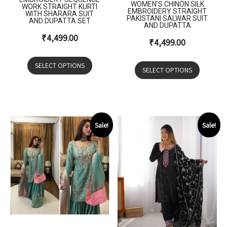
WOMEN’S CHINON SILK
WORK STRAIGHT KURTI
EMBROIDERY STRAIGHT
WITH SHARARA SUIT
PAKISTANI SALWAR SUIT
AND DUPATTA SET
AND DUPATTA
₹
4,499.00
₹
4,499.00
SELECT OPTIONS
SELECT OPTIONS
Sale!
Sale!