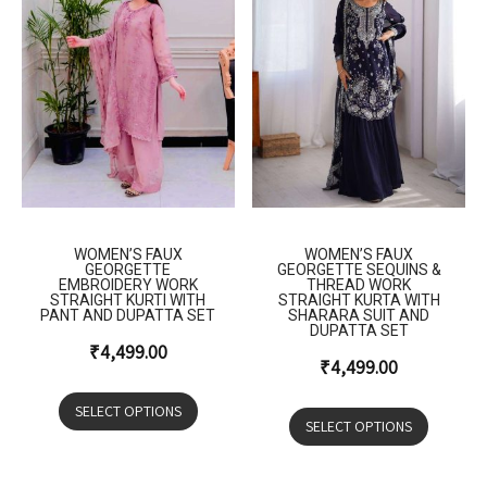
WOMEN’S FAUX
WOMEN’S FAUX
GEORGETTE
GEORGETTE SEQUINS &
EMBROIDERY WORK
THREAD WORK
STRAIGHT KURTI WITH
STRAIGHT KURTA WITH
PANT AND DUPATTA SET
SHARARA SUIT AND
DUPATTA SET
₹
4,499.00
₹
4,499.00
SELECT OPTIONS
SELECT OPTIONS