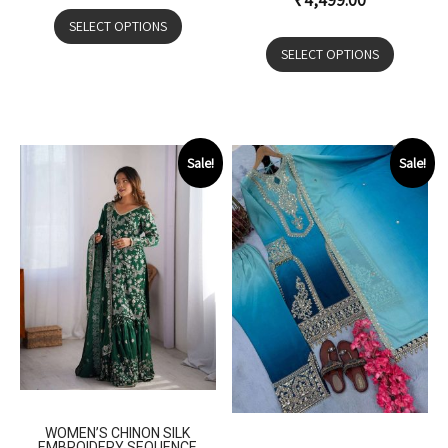
₹
4,499.00
SELECT OPTIONS
SELECT OPTIONS
Sale!
Sale!
WOMEN’S CHINON SILK
EMBROIDERY SEQUENCE