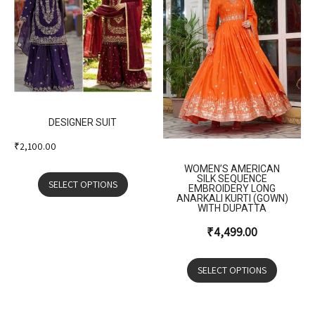
DESIGNER SUIT
₹
2,100.00
WOMEN’S AMERICAN
SILK SEQUENCE
SELECT OPTIONS
EMBROIDERY LONG
ANARKALI KURTI (GOWN)
WITH DUPATTA
₹
4,499.00
SELECT OPTIONS