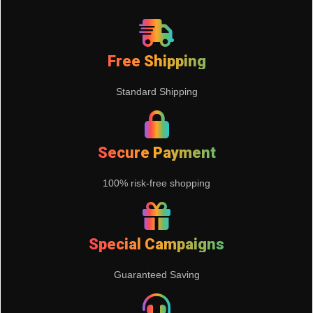
Free Shipping
Standard Shipping
Secure Payment
100% risk-free shopping
Special Campaigns
Guaranteed Saving