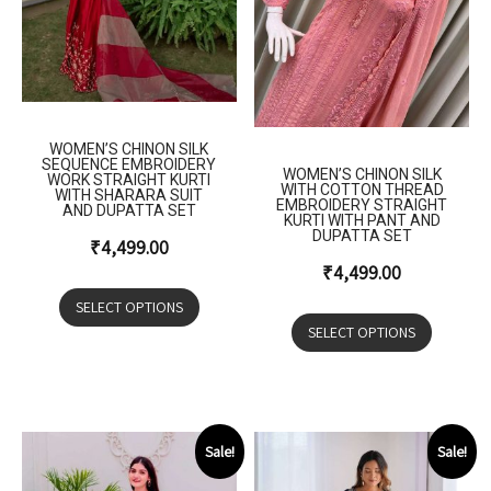
WOMEN’S CHINON SILK
SEQUENCE EMBROIDERY
WOMEN’S CHINON SILK
WORK STRAIGHT KURTI
WITH COTTON THREAD
WITH SHARARA SUIT
EMBROIDERY STRAIGHT
AND DUPATTA SET
KURTI WITH PANT AND
DUPATTA SET
₹
4,499.00
₹
4,499.00
SELECT OPTIONS
SELECT OPTIONS
Sale!
Sale!