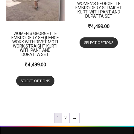
WOMEN’S GEORGETTE
EMBROIDERY STRAIGHT
KURTI WITH PANT AND
DUPATTA SET
₹
4,499.00
WOMEN’S GEORGETTE
EMBROIDERY SEQUENCE
WORK WITH RIVET MOTI
SELECT OPTIONS
WORK STRAIGHT KURTI
WITH PANT AND
DUPATTA SET
₹
4,499.00
SELECT OPTIONS
1
2
→