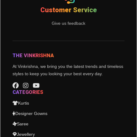
Customer Service
Give us feedback
THE VINKRISHNA
At Vinkrishna, we bring you the latest trends and timeless
styles to keep you looking your best every day.
CATEGORIES
Kurtis
Designer Gowns
Saree
Jewellery