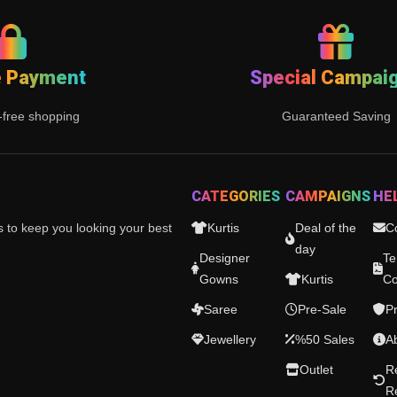
e Payment
Special Campai
-free shopping
Guaranteed Saving
CATEGORIES
CAMPAIGNS
HE
es to keep you looking your best
Kurtis
Deal of the
C
day
Designer
Te
Gowns
Kurtis
Co
Saree
Pre-Sale
Pr
Jewellery
%50 Sales
A
Outlet
R
R