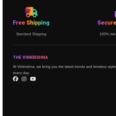
Free Shipping
Secur
Standard Shipping
100% risk
THE VINKRISHNA
At Vinkrishna, we bring you the latest trends and timeless styl
every day.