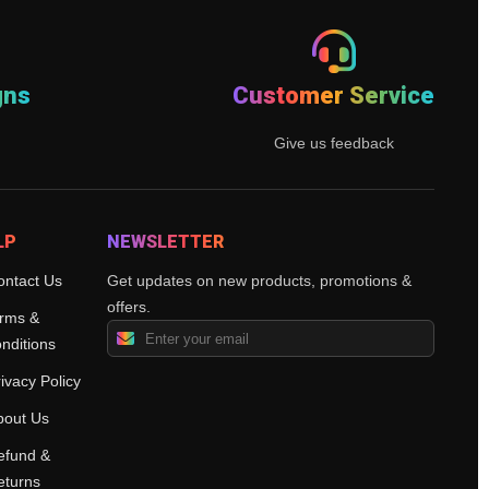
gns
Customer Service
Give us feedback
LP
NEWSLETTER
ontact Us
Get updates on new products, promotions &
offers.
rms &
nditions
ivacy Policy
bout Us
efund &
eturns