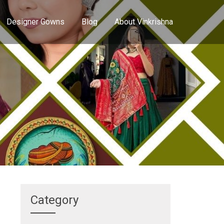
Designer Gowns
Blog
About Vinkrishna
Category