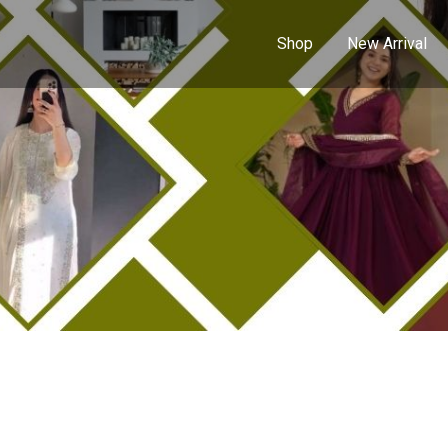
Shop
New Arrival