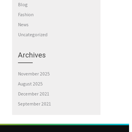
Blog
Fashion
News
Uncategorized
Archives
November 2025
August 2025
December 2021
September 2021