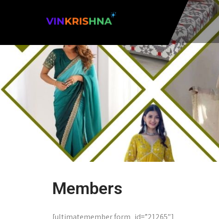
Members
[ultimatemember form_id=”21265″]