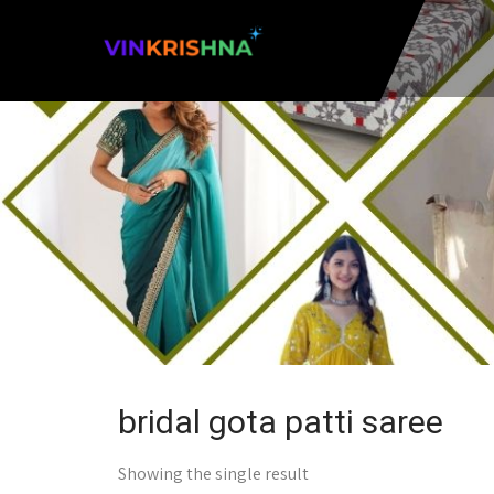
bridal gota patti saree
Showing the single result