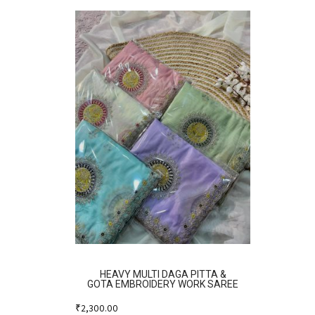
HEAVY MULTI DAGA PITTA &
GOTA EMBROIDERY WORK SAREE
₹
2,300.00