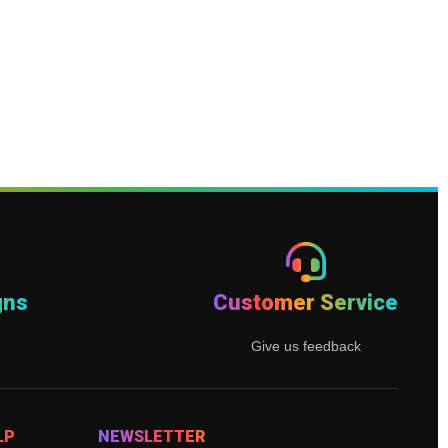
gns
Customer Service
Give us feedback
LP
NEWSLETTER