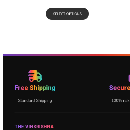
SELECT OPTIONS
Free Shipping
Secur
Standard Shipping
100% risk
THE VINKRISHNA