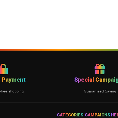
e Payment
Special Campai
-free shopping
Guaranteed Saving
CATEGORIES
CAMPAIGNS
HE