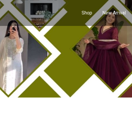
Shop
New Arrival