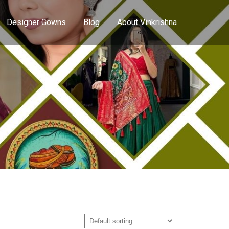
Designer Gowns
Blog
About Vinkrishna