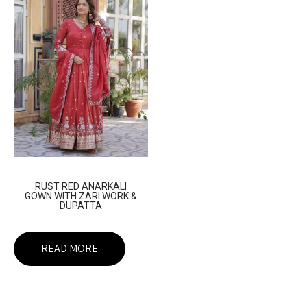
RUST RED ANARKALI
GOWN WITH ZARI WORK &
DUPATTA
READ MORE