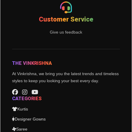
Customer Service
Give us feedback
THE VINKRISHNA
At Vinkrishna, we bring you the latest trends and timeless
styles to keep you looking your best every day.
CATEGORIES
Kurtis
Designer Gowns
Saree