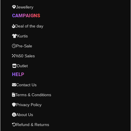
Jewellery
CAMPAIGNS
Deal of the day
Kurtis
Pre-Sale
%50 Sales
Outlet
HELP
Contact Us
Terms & Conditions
Privacy Policy
About Us
Refund & Returns