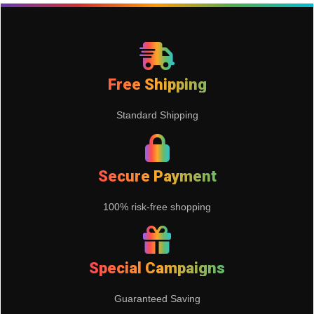
Free Shipping
Standard Shipping
Secure Payment
100% risk-free shopping
Special Campaigns
Guaranteed Saving