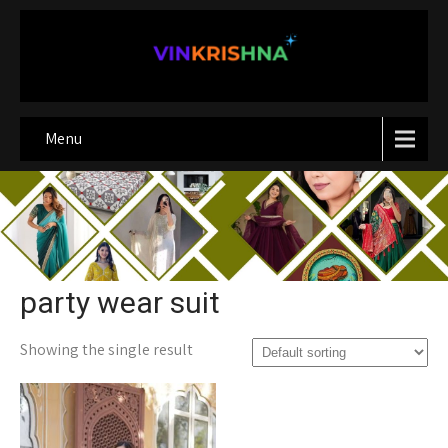
Menu
party wear suit
Showing the single result