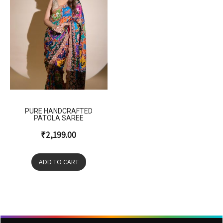
PURE HANDCRAFTED
PATOLA SAREE
₹
2,199.00
ADD TO CART