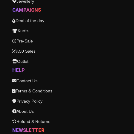
Jewellery
CAMPAIGNS
Deal of the day
Kurtis
Pre-Sale
%50 Sales
Outlet
HELP
Contact Us
Terms & Conditions
Privacy Policy
About Us
Refund & Returns
NEWSLETTER