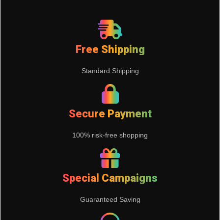
Free Shipping
Standard Shipping
Secure Payment
100% risk-free shopping
Special Campaigns
Guaranteed Saving