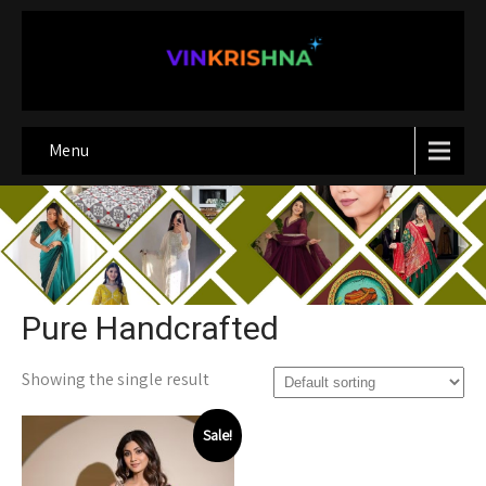
Menu
Pure Handcrafted
Showing the single result
Sale!