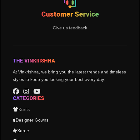
Customer Service
Give us feedback
THE VINKRISHNA
At Vinkrishna, we bring you the latest trends and timeless
styles to keep you looking your best every day.
CATEGORIES
Kurtis
Designer Gowns
Saree