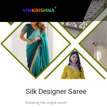
Silk Designer Saree
Showing the single result