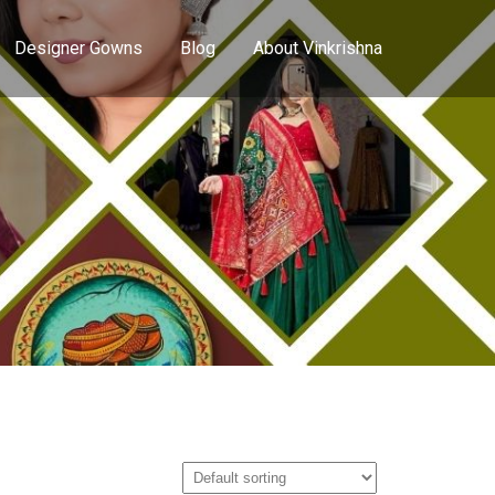
Designer Gowns
Blog
About Vinkrishna