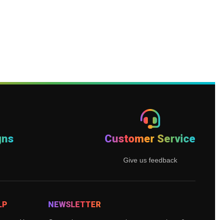
gns
Customer Service
Give us feedback
LP
NEWSLETTER