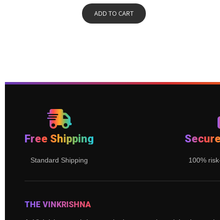
ADD TO CART
Free Shipping
Secur
Standard Shipping
100% risk
THE VINKRISHNA