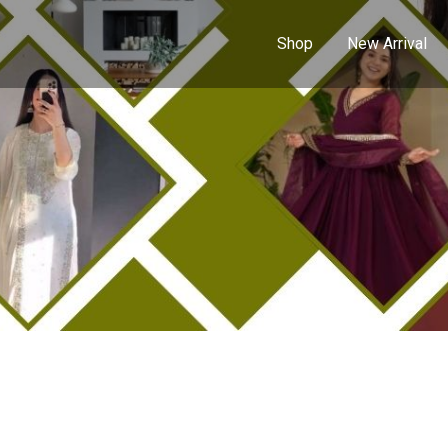
Shop
New Arrival