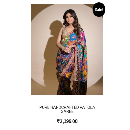
Sale!
PURE HANDCRAFTED PATOLA
SAREE
₹
2,199.00