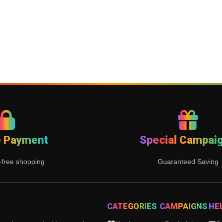
e Payment
Special Campai
-free shopping
Guaranteed Saving
CATEGORIES
CAMPAIGNS
HE