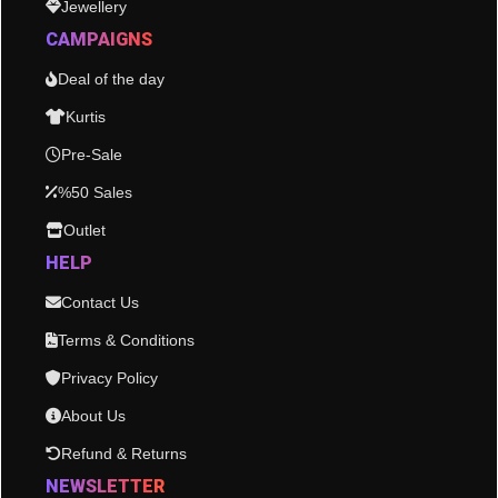
Jewellery
CAMPAIGNS
Deal of the day
Kurtis
Pre-Sale
%50 Sales
Outlet
HELP
Contact Us
Terms & Conditions
Privacy Policy
About Us
Refund & Returns
NEWSLETTER