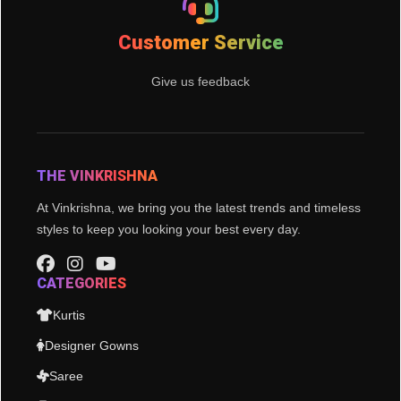
Customer Service
Give us feedback
THE VINKRISHNA
At Vinkrishna, we bring you the latest trends and timeless
styles to keep you looking your best every day.
CATEGORIES
Kurtis
Designer Gowns
Saree