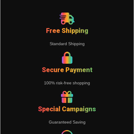
Free Shipping
Standard Shipping
Secure Payment
100% risk-free shopping
Special Campaigns
Guaranteed Saving