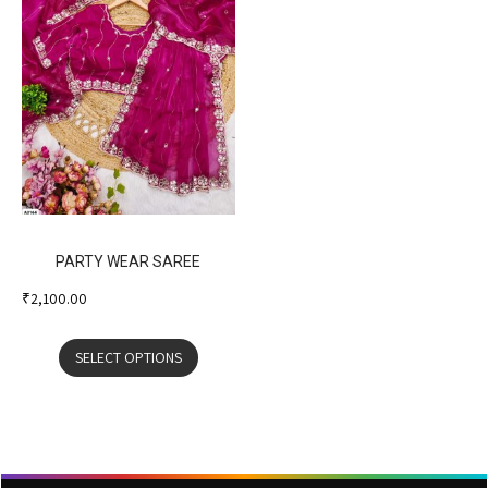
PARTY WEAR SAREE
₹
2,100.00
SELECT OPTIONS