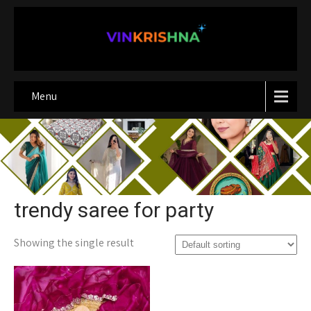
Menu
trendy saree for party
Showing the single result