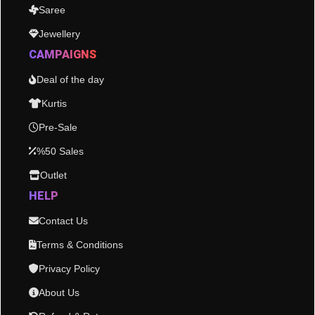
Saree
Jewellery
CAMPAIGNS
Deal of the day
Kurtis
Pre-Sale
%50 Sales
Outlet
HELP
Contact Us
Terms & Conditions
Privacy Policy
About Us