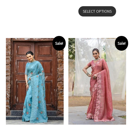
SELECT OPTIONS
Sale!
Sale!