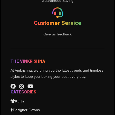
Guaranteed Saving
Customer Service
Give us feedback
THE VINKRISHNA
At Vinkrishna, we bring you the latest trends and timeless
styles to keep you looking your best every day.
CATEGORIES
Kurtis
Designer Gowns