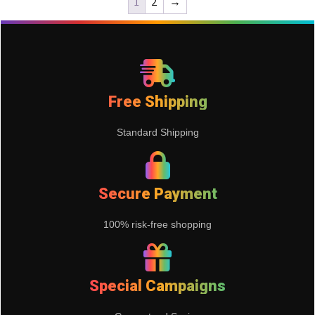
1
2
→
Free Shipping
Standard Shipping
Secure Payment
100% risk-free shopping
Special Campaigns