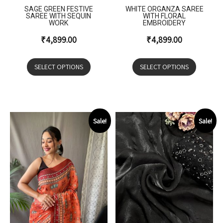
SAGE GREEN FESTIVE
WHITE ORGANZA SAREE
SAREE WITH SEQUIN
WITH FLORAL
WORK
EMBROIDERY
₹
4,899.00
₹
4,899.00
SELECT OPTIONS
SELECT OPTIONS
Sale!
Sale!