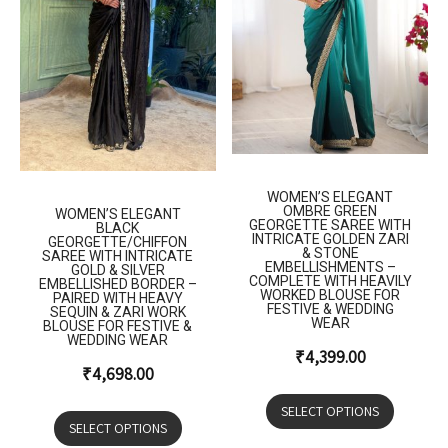
WOMEN’S ELEGANT
OMBRE GREEN
WOMEN’S ELEGANT
GEORGETTE SAREE WITH
BLACK
INTRICATE GOLDEN ZARI
GEORGETTE/CHIFFON
& STONE
SAREE WITH INTRICATE
EMBELLISHMENTS –
GOLD & SILVER
COMPLETE WITH HEAVILY
EMBELLISHED BORDER –
WORKED BLOUSE FOR
PAIRED WITH HEAVY
FESTIVE & WEDDING
SEQUIN & ZARI WORK
WEAR
BLOUSE FOR FESTIVE &
WEDDING WEAR
₹
4,399.00
₹
4,698.00
SELECT OPTIONS
SELECT OPTIONS