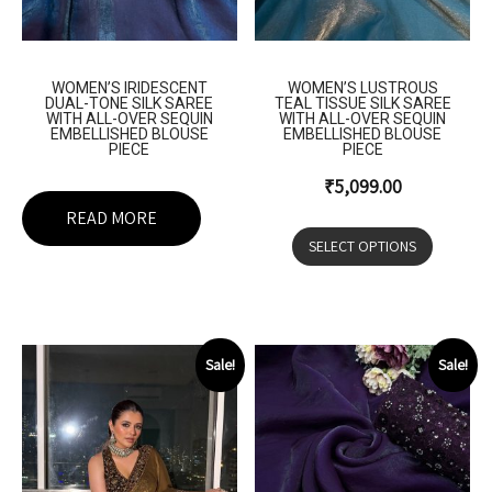
WOMEN’S IRIDESCENT
WOMEN’S LUSTROUS
DUAL-TONE SILK SAREE
TEAL TISSUE SILK SAREE
WITH ALL-OVER SEQUIN
WITH ALL-OVER SEQUIN
EMBELLISHED BLOUSE
EMBELLISHED BLOUSE
PIECE
PIECE
₹
5,099.00
READ MORE
SELECT OPTIONS
Sale!
Sale!