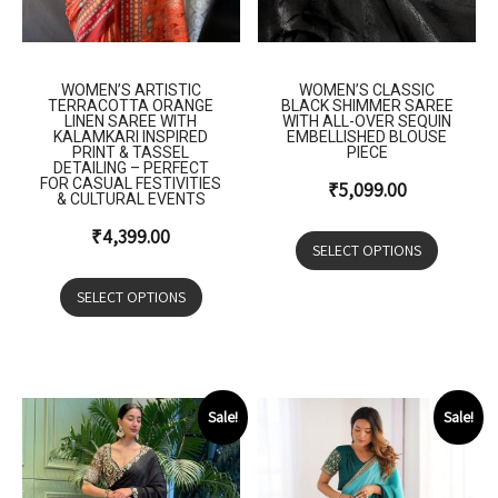
WOMEN’S ARTISTIC
WOMEN’S CLASSIC
TERRACOTTA ORANGE
BLACK SHIMMER SAREE
LINEN SAREE WITH
WITH ALL-OVER SEQUIN
KALAMKARI INSPIRED
EMBELLISHED BLOUSE
PRINT & TASSEL
PIECE
DETAILING – PERFECT
FOR CASUAL FESTIVITIES
₹
5,099.00
& CULTURAL EVENTS
₹
4,399.00
SELECT OPTIONS
SELECT OPTIONS
Sale!
Sale!