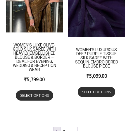
WOMEN’S LUXE OLIVE-
GOLD SILK SAREE WITH
WOMEN’S LUXURIOUS
HEAVILY EMBELLISHED
DEEP PURPLE TISSUE
BLOUSE & BORDER –
SILK SAREE WITH
IDEAL FOR EVENING,
SEQUIN-EMBROIDERED
WEDDING & RECEPTION
BLOUSE PIECE
WEAR
₹
5,099.00
₹
5,799.00
SELECT OPTIONS
SELECT OPTIONS