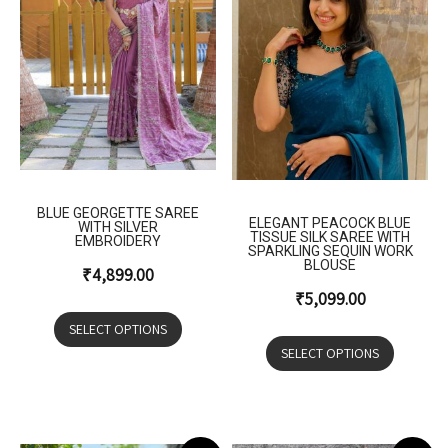
BLUE GEORGETTE SAREE
ELEGANT PEACOCK BLUE
WITH SILVER
TISSUE SILK SAREE WITH
EMBROIDERY
SPARKLING SEQUIN WORK
BLOUSE
₹
4,899.00
₹
5,099.00
SELECT OPTIONS
SELECT OPTIONS