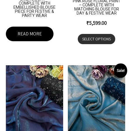
PINK ROSE FLORAL PRINT
COMPLETE WITH
– COMPLETE WITH
EMBELLISHED BLOUSE
MATCHING BLOUSE FOR
PIECE FOR FESTIVE &
DAY & FESTIVE WEAR
PARTY WEAR
₹
5,599.00
READ MORE
SELECT OPTIONS
Sale!