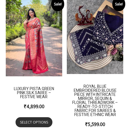
Sale!
Sale!
ROYAL BLUE
LUXURY PISTA GREEN
EMBROIDERED BLOUSE
PINK SILK SAREE –
PIECE WITH INTRICATE
FESTIVE WEAR
MIRROR, SEQUIN &
FLORAL THREADWORK –
₹
4,899.00
READY-TO-STITCH
FABRIC FOR SAREES &
FESTIVE ETHNIC WEAR
SELECT OPTIONS
₹
5,599.00