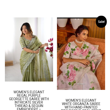
Sale!
WOMEN’S ELEGANT
REGAL PURPLE
GEORGETTE SAREE WITH
WOMEN’S ELEGANT
INTRICATE SILVER
WHITE ORGANZA SAREE
THREAD & SEQUIN
WITH HAND-PAINTED
EMBROIDERY –