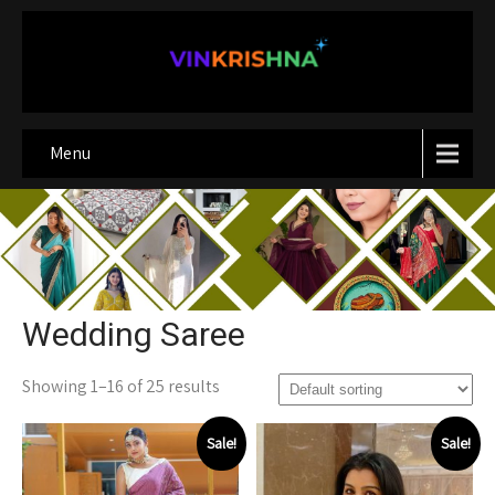
Menu
Wedding Saree
Showing 1–16 of 25 results
Sale!
Sale!