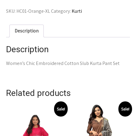
SKU:
HC01-Orange-XL
Category:
Kurti
Description
Description
Women’s Chic Embroidered Cotton Slub Kurta Pant Set
Related products
Sale!
Sale!