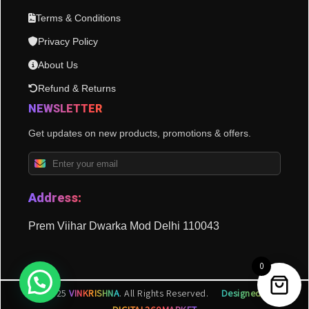
Terms & Conditions
Privacy Policy
About Us
Refund & Returns
NEWSLETTER
Get updates on new products, promotions & offers.
Address:
Prem Viihar Dwarka Mod Delhi 110043
0
© 2025
VINKRISHNA
. All Rights Reserved.
Designed by