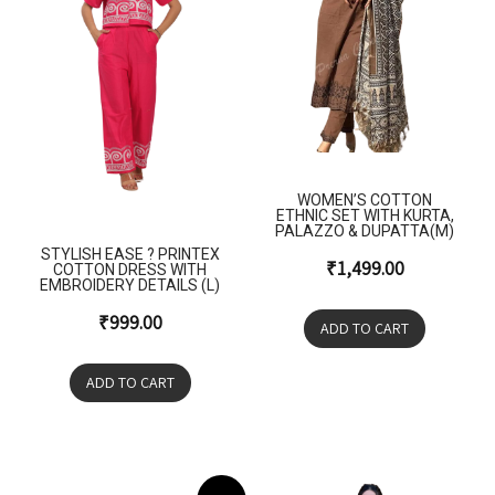
WOMEN’S COTTON
ETHNIC SET WITH KURTA,
PALAZZO & DUPATTA(M)
STYLISH EASE ? PRINTEX
₹
1,499.00
COTTON DRESS WITH
EMBROIDERY DETAILS (L)
₹
999.00
ADD TO CART
ADD TO CART