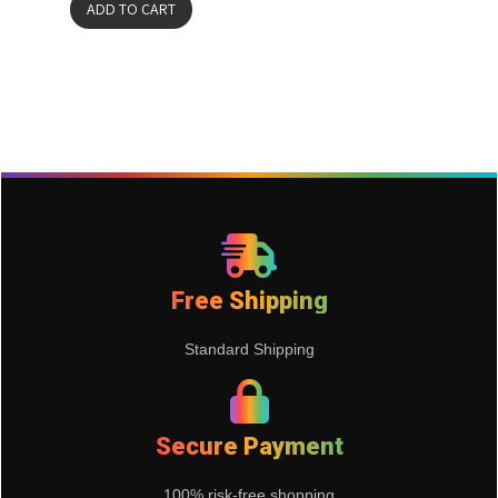
ADD TO CART
Free Shipping
Standard Shipping
Secure Payment
100% risk-free shopping