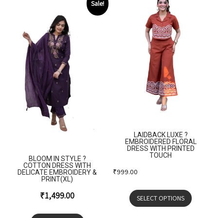
Sale!
LAIDBACK LUXE ?
EMBROIDERED FLORAL
DRESS WITH PRINTED
TOUCH
BLOOM IN STYLE ?
COTTON DRESS WITH
₹
999.00
DELICATE EMBROIDERY &
PRINT(XL)
₹
1,499.00
SELECT OPTIONS