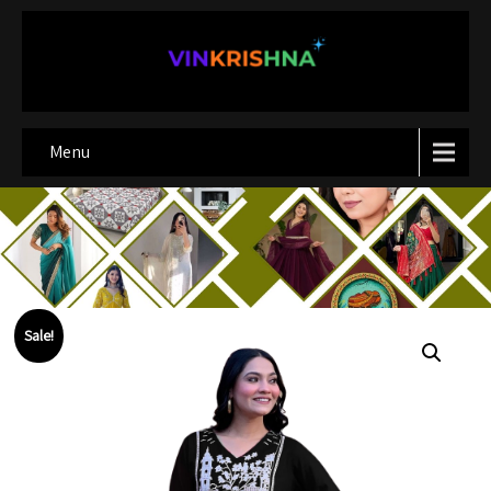
Menu
Sale!