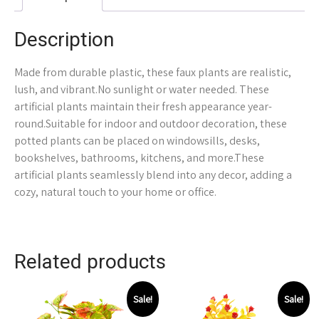
Description
Made from durable plastic, these faux plants are realistic,
lush, and vibrant.No sunlight or water needed. These
artificial plants maintain their fresh appearance year-
round.Suitable for indoor and outdoor decoration, these
potted plants can be placed on windowsills, desks,
bookshelves, bathrooms, kitchens, and more.These
artificial plants seamlessly blend into any decor, adding a
cozy, natural touch to your home or office.
Related products
Sale!
Sale!