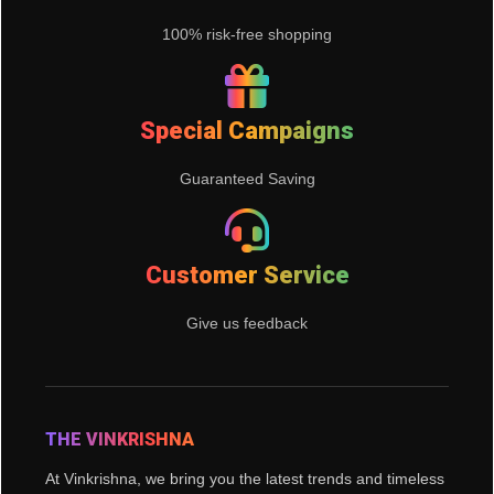
100% risk-free shopping
Special Campaigns
Guaranteed Saving
Customer Service
Give us feedback
THE VINKRISHNA
At Vinkrishna, we bring you the latest trends and timeless