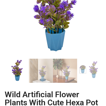
Wild Artificial Flower
Plants With Cute Hexa Pot