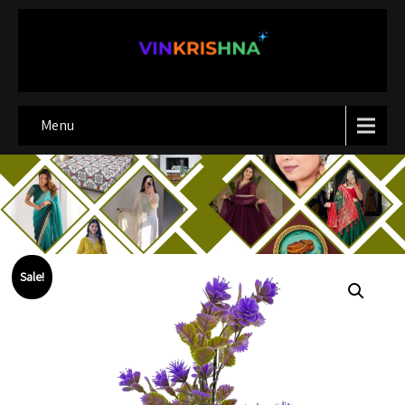
Menu
Sale!