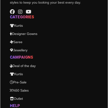
styles to keep you looking your best every day.
CATEGORIES
Kurtis
Designer Gowns
Saree
Jewellery
CAMPAIGNS
Deal of the day
Kurtis
Pre-Sale
%50 Sales
Outlet
HELP