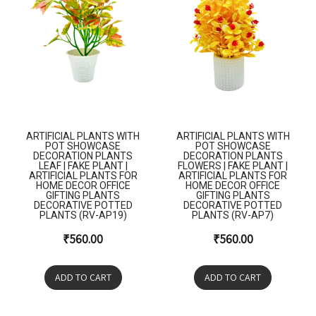
ARTIFICIAL PLANTS WITH
ARTIFICIAL PLANTS WITH
POT SHOWCASE
POT SHOWCASE
DECORATION PLANTS
DECORATION PLANTS
LEAF | FAKE PLANT |
FLOWERS | FAKE PLANT |
ARTIFICIAL PLANTS FOR
ARTIFICIAL PLANTS FOR
HOME DECOR OFFICE
HOME DECOR OFFICE
GIFTING PLANTS
GIFTING PLANTS
DECORATIVE POTTED
DECORATIVE POTTED
PLANTS (RV-AP19)
PLANTS (RV-AP7)
₹
560.00
₹
560.00
ADD TO CART
ADD TO CART