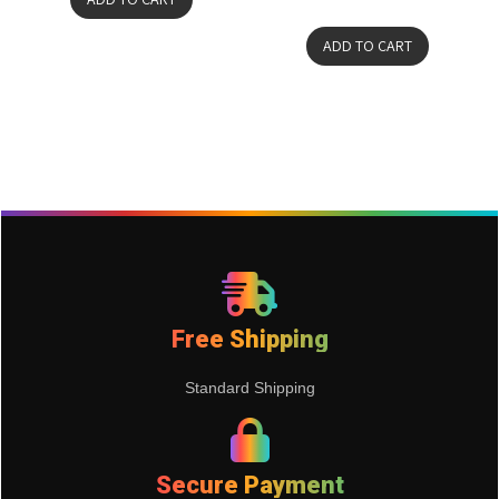
ADD TO CART
Free Shipping
Standard Shipping
Secure Payment