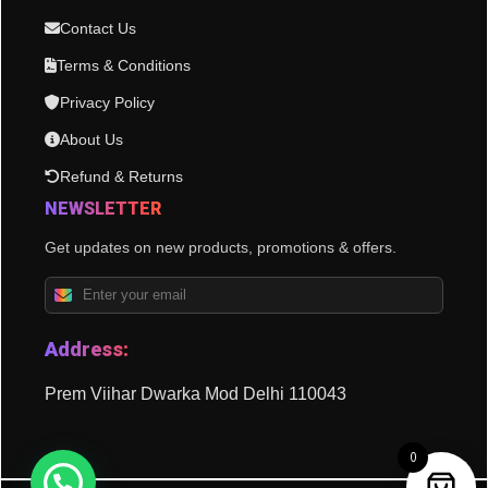
Contact Us
Terms & Conditions
Privacy Policy
About Us
Refund & Returns
NEWSLETTER
Get updates on new products, promotions & offers.
Address:
Prem Viihar Dwarka Mod Delhi 110043
0