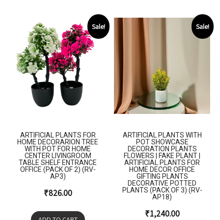
Sale!
Sale!
ARTIFICIAL PLANTS FOR
ARTIFICIAL PLANTS WITH
HOME DECORARION TREE
POT SHOWCASE
WITH POT FOR HOME
DECORATION PLANTS
CENTER LIVINGROOM
FLOWERS | FAKE PLANT |
TABLE SHELF ENTRANCE
ARTIFICIAL PLANTS FOR
OFFICE (PACK OF 2) (RV-
HOME DECOR OFFICE
AP3)
GIFTING PLANTS
DECORATIVE POTTED
PLANTS (PACK OF 3) (RV-
₹
826.00
AP18)
₹
1,240.00
ADD TO CART