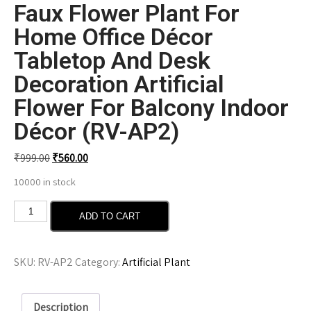
Faux Flower Plant For
Home Office Décor
Tabletop And Desk
Decoration Artificial
Flower For Balcony Indoor
Décor (RV-AP2)
₹
999.00
₹
560.00
10000 in stock
ADD TO CART
SKU:
RV-AP2
Category:
Artificial Plant
Description