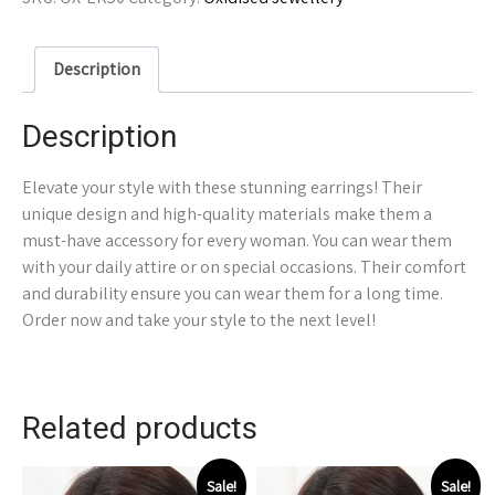
Description
Description
Elevate your style with these stunning earrings! Their
unique design and high-quality materials make them a
must-have accessory for every woman. You can wear them
with your daily attire or on special occasions. Their comfort
and durability ensure you can wear them for a long time.
Order now and take your style to the next level!
Related products
Sale!
Sale!