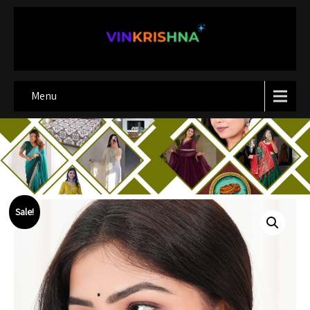
Menu
Sale!