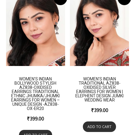
WOMEN’S INDIAN
WOMEN’S INDIAN
BOLLYWOOD STYLISH
TRADITIONAL AZ838-
AZ838-OXIDISED
OXIDISED SILVER
EARRINGS TRADITIONAL
EARRINGS FOR WOMEN |
ETHNIC JHUMKA/JHUMKI
ELEPHENT DESIGN JUMKI
EARRINGS FOR WOMEN –
WEDDING WEAR
UNIQUE DESIGN -AZ838-
OX-ER20
₹
399.00
₹
399.00
ADD TO CART