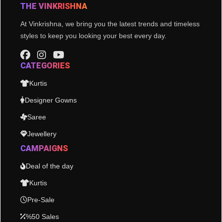
THE VINKRISHNA
At Vinkrishna, we bring you the latest trends and timeless
styles to keep you looking your best every day.
CATEGORIES
Kurtis
Designer Gowns
Saree
Jewellery
CAMPAIGNS
Deal of the day
Kurtis
Pre-Sale
%50 Sales