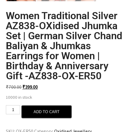
Women Traditional Silver
AZ838-OXidised Jhumka
Set | German Silver Chand
Baliyan & Jhumkas
Earrings for Women |
Birthday & Anniversary
Gift -AZ838-OX-ER50
₹
700.00
₹
399.00
10000 in stock
ADD TO CART
SKU:
OX-ER50
Category:
Oxidised Jewellery