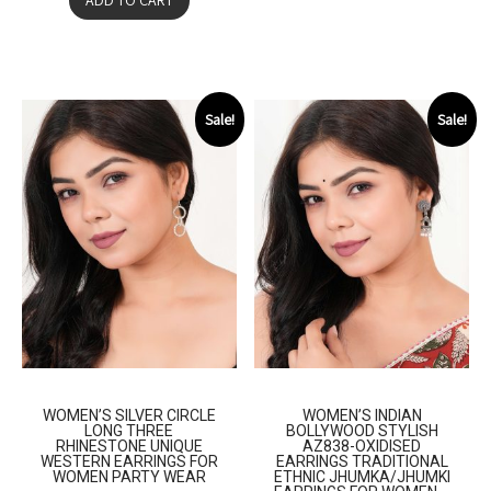
ADD TO CART
Sale!
Sale!
WOMEN’S SILVER CIRCLE
WOMEN’S INDIAN
LONG THREE
BOLLYWOOD STYLISH
RHINESTONE UNIQUE
AZ838-OXIDISED
WESTERN EARRINGS FOR
EARRINGS TRADITIONAL
WOMEN PARTY WEAR
ETHNIC JHUMKA/JHUMKI