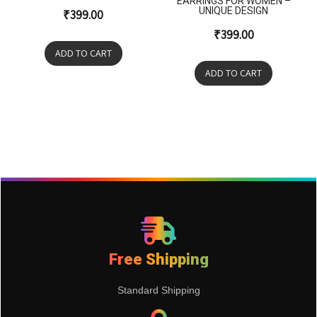
EARRINGS FOR WOMEN –
UNIQUE DESIGN
₹
399.00
₹
399.00
ADD TO CART
ADD TO CART
Free Shipping
Standard Shipping