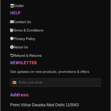
Outlet
HELP
Contact Us
Terms & Conditions
Privacy Policy
About Us
Refund & Returns
NEWSLETTER
Get updates on new products, promotions & offers.
Address:
Prem Viihar Dwarka Mod Delhi 110043