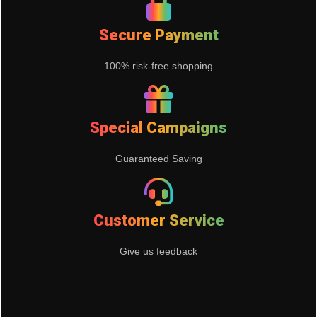
Secure Payment
100% risk-free shopping
Special Campaigns
Guaranteed Saving
Customer Service
Give us feedback