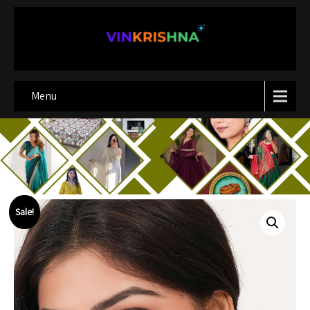
Menu
Sale!