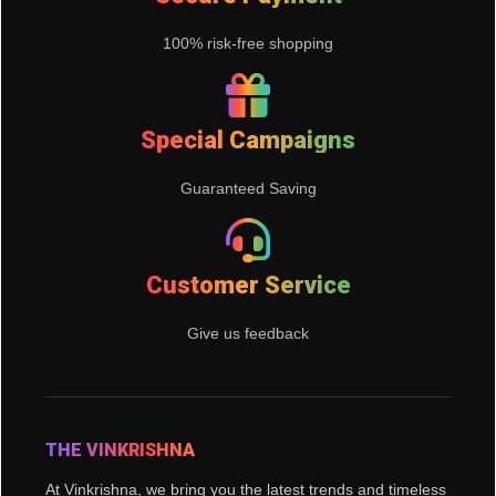
100% risk-free shopping
Special Campaigns
Guaranteed Saving
Customer Service
Give us feedback
THE VINKRISHNA
At Vinkrishna, we bring you the latest trends and timeless