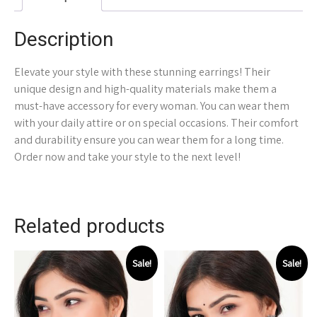
Description
Elevate your style with these stunning earrings! Their
unique design and high-quality materials make them a
must-have accessory for every woman. You can wear them
with your daily attire or on special occasions. Their comfort
and durability ensure you can wear them for a long time.
Order now and take your style to the next level!
Related products
Sale!
Sale!