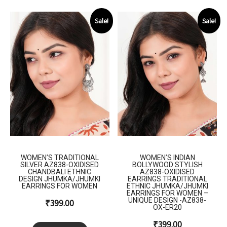
Sale!
Sale!
WOMEN’S TRADITIONAL
WOMEN’S INDIAN
SILVER AZ838-OXIDISED
BOLLYWOOD STYLISH
CHANDBALI ETHNIC
AZ838-OXIDISED
DESIGN JHUMKA/JHUMKI
EARRINGS TRADITIONAL
EARRINGS FOR WOMEN
ETHNIC JHUMKA/JHUMKI
EARRINGS FOR WOMEN –
UNIQUE DESIGN -AZ838-
₹
399.00
OX-ER20
₹
399.00