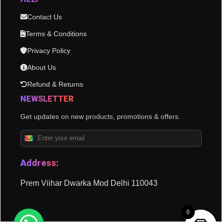
Contact Us
Terms & Conditions
Privacy Policy
About Us
Refund & Returns
NEWSLETTER
Get updates on new products, promotions & offers.
Address:
Prem Viihar Dwarka Mod Delhi 110043
0