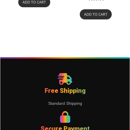
ADD TO CART
ADD TO CART
Free Shipping
Standard Shipping
Secure Payment