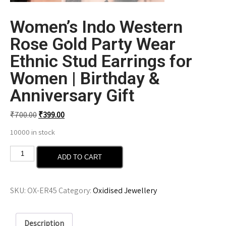
Women’s Indo Western
Rose Gold Party Wear
Ethnic Stud Earrings for
Women | Birthday &
Anniversary Gift
₹
700.00
₹
399.00
10000 in stock
ADD TO CART
SKU:
OX-ER45
Category:
Oxidised Jewellery
Description