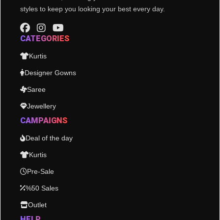
styles to keep you looking your best every day.
CATEGORIES
Kurtis
Designer Gowns
Saree
Jewellery
CAMPAIGNS
Deal of the day
Kurtis
Pre-Sale
%50 Sales
Outlet
HELP