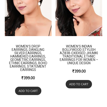
WOMEN’S DROP
WOMEN’S INDIAN
EARRINGS, DANGLING
BOLLYWOOD STYLISH
SILVER EARRINGS,
AZ838-OXIDISED JHUMKI
HAMMERED EARRINGS,
TRADITIONAL ETHNIC
GEOMETRIC EARRINGS,
EARRINGS FOR WOMEN –
ETHNIC EARRINGS, BOHO
UNIQUE DESIGN
EARRINGS, STATEMENT
EARRINGS
₹
399.00
₹
399.00
ADD TO CART
ADD TO CART