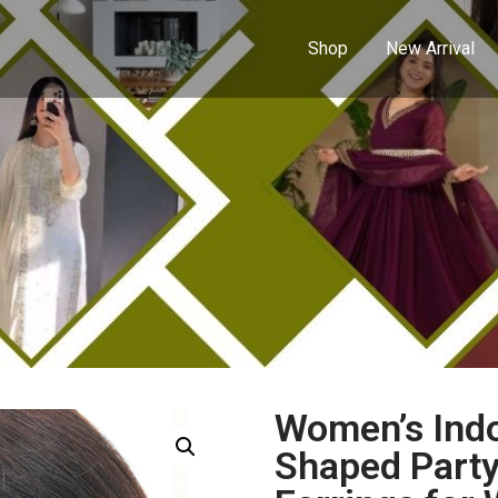
Shop
New Arrival
Women’s Ind
Shaped Party