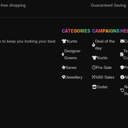
-free shopping
Guaranteed Saving
CATEGORIES
CAMPAIGNS
HE
es to keep you looking your best
Kurtis
Deal of the
C
day
Designer
Te
Gowns
Kurtis
Co
Saree
Pre-Sale
Pr
Jewellery
%50 Sales
A
Outlet
R
R