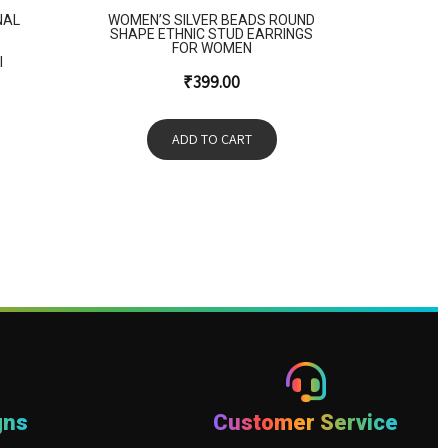
NAL
WOMEN’S SILVER BEADS ROUND
SHAPE ETHNIC STUD EARRINGS
FOR WOMEN
I
₹
399.00
ADD TO CART
gns
Customer Service