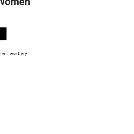
 Women
sed Jewellery