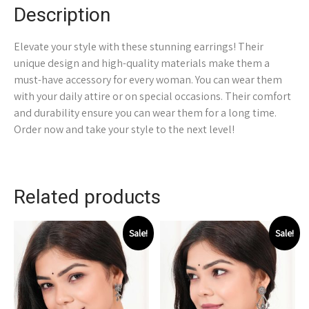
Description
Elevate your style with these stunning earrings! Their
unique design and high-quality materials make them a
must-have accessory for every woman. You can wear them
with your daily attire or on special occasions. Their comfort
and durability ensure you can wear them for a long time.
Order now and take your style to the next level!
Related products
Sale!
Sale!