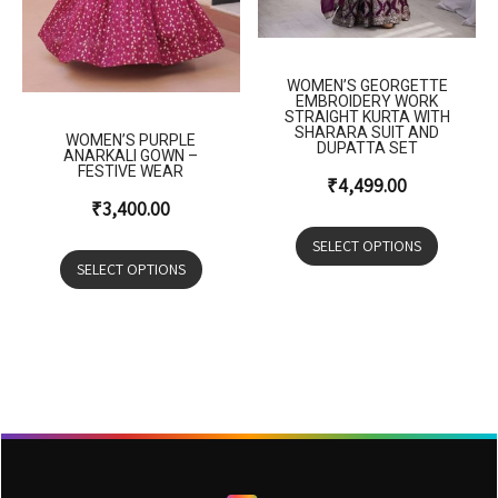
WOMEN’S GEORGETTE
EMBROIDERY WORK
STRAIGHT KURTA WITH
SHARARA SUIT AND
WOMEN’S PURPLE
DUPATTA SET
ANARKALI GOWN –
FESTIVE WEAR
₹
4,499.00
₹
3,400.00
SELECT OPTIONS
SELECT OPTIONS