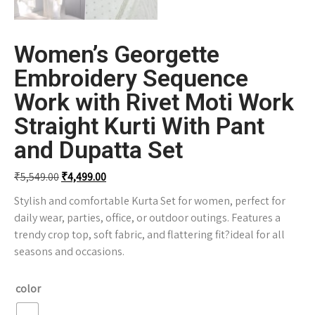
Women’s Georgette
Embroidery Sequence
Work with Rivet Moti Work
Straight Kurti With Pant
and Dupatta Set
₹
5,549.00
₹
4,499.00
Stylish and comfortable Kurta Set for women, perfect for
daily wear, parties, office, or outdoor outings. Features a
trendy crop top, soft fabric, and flattering fit?ideal for all
seasons and occasions.
color