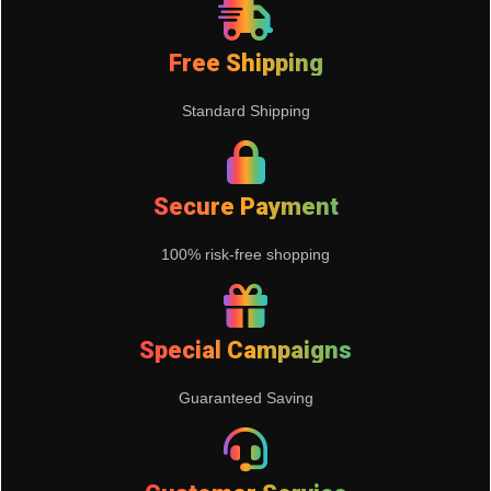
Free Shipping
Standard Shipping
Secure Payment
100% risk-free shopping
Special Campaigns
Guaranteed Saving