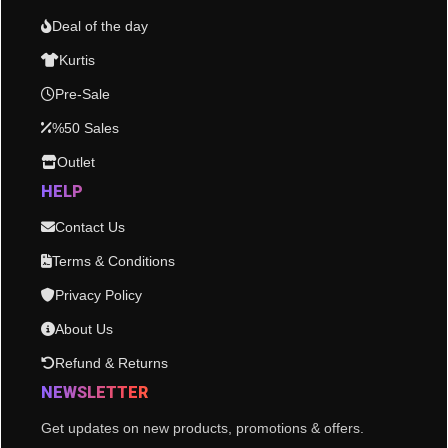
Deal of the day
Kurtis
Pre-Sale
%50 Sales
Outlet
HELP
Contact Us
Terms & Conditions
Privacy Policy
About Us
Refund & Returns
NEWSLETTER
Get updates on new products, promotions & offers.