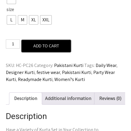
size
L
M
XL
XXL
ADD TO CART
SKU:
HC-PC26
Category:
Pakistani Kurti
Tags:
Daily Wear
,
Designer Kurti
,
festive wear
,
Pakistani Kurti
,
Party Wear
Kurti
,
Readymade Kurti
,
Women?s Kurti
Description
Additional information
Reviews (0)
Description
Have a Variety of Kurta Set in Your Collection to