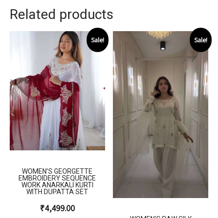
Related products
Sale!
Sale!
WOMEN’S GEORGETTE
EMBROIDERY SEQUENCE
WORK ANARKALI KURTI
WITH DUPATTA SET
₹
4,499.00