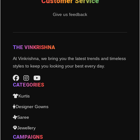
Customer Service
Give us feedback
THE VINKRISHNA
At Vinkrishna, we bring you the latest trends and timeless
styles to keep you looking your best every day.
CATEGORIES
Kurtis
Designer Gowns
Saree
Jewellery
CAMPAIGNS