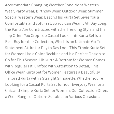
Accommodate Changing Weather Conditions Western
Wear, Party Wear, Birthday Wear, Outdoor Wear, Summer
Special Western Wear, Beach,This Kurta Set Gives You a
Comfortable and Soft Feel, So You Can Wear It All Day Long.
the Pants Are Constructed with the Trending Style and the
Top Offers You Crop Top Casual Look. This Kurta Set Is a
Best Buy for Your Collection, Which Is an Ultimate Go-To
Statement Attire for Day to Day Look This Ethnic Kurta Set
for Women Has a Color Neckline and Is a Perfect Option to
Go for This Season, His kurta & Bottom for Women Comes
with Regular Fit, Crafted with Attention to Detail, This
Office Wear Kurta Set for Women Features a Beautifully
Tailored Kurta with a Straight Silhouette. Whether You’re
Looking for a Casual Kurta Set for Your Everyday Wear or a
Chic and Simple Kurta Set for Women, Our Collection Offers
a Wide Range of Options Suitable for Various Occasions