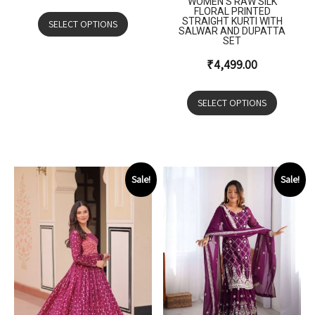
WOMEN’S RAW SILK
FLORAL PRINTED
STRAIGHT KURTI WITH
SELECT OPTIONS
SALWAR AND DUPATTA
SET
₹
4,499.00
SELECT OPTIONS
Sale!
Sale!