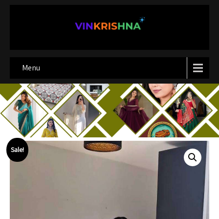
Menu
Sale!