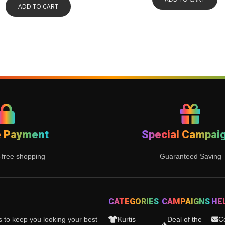
ADD TO CART
e Payment
Special Campai
-free shopping
Guaranteed Saving
CATEGORIES
CAMPAIGNS
HE
es to keep you looking your best
Kurtis
Deal of the
C