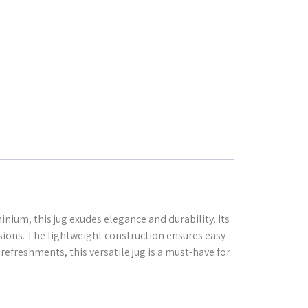
inium, this jug exudes elegance and durability. Its
casions. The lightweight construction ensures easy
refreshments, this versatile jug is a must-have for