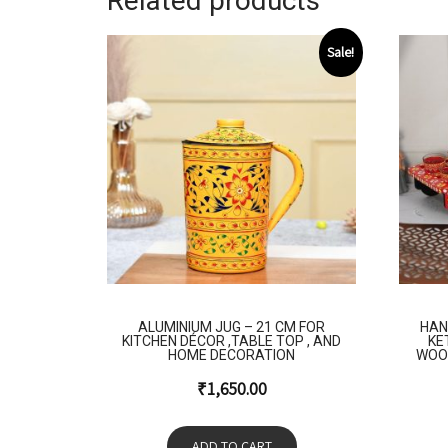
Related products
Sale!
ALUMINIUM JUG – 21 CM FOR
HAN
KITCHEN DÉCOR ,TABLE TOP , AND
KE
HOME DECORATION
WOO
₹
1,650.00
ADD TO CART