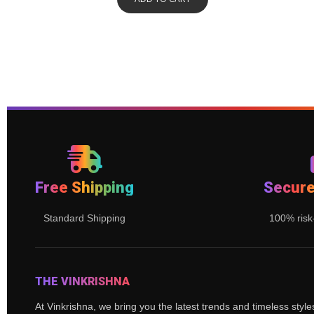
Free Shipping
Secur
Standard Shipping
100% risk
THE VINKRISHNA
At Vinkrishna, we bring you the latest trends and timeless styl