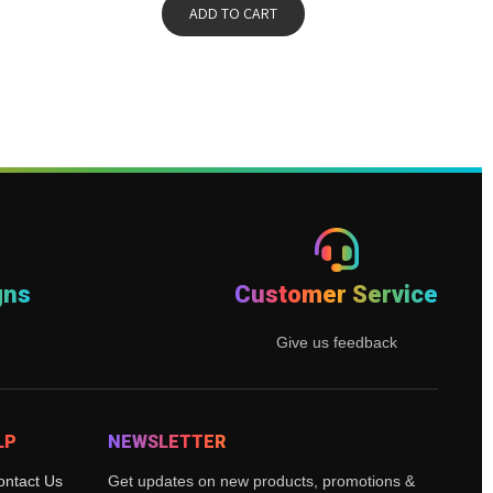
ADD TO CART
gns
Customer Service
Give us feedback
LP
NEWSLETTER
ontact Us
Get updates on new products, promotions &