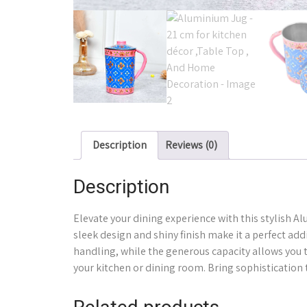
Description
Reviews (0)
Description
Elevate your dining experience with this stylish Al
sleek design and shiny finish make it a perfect ad
handling, while the generous capacity allows you to
your kitchen or dining room. Bring sophistication 