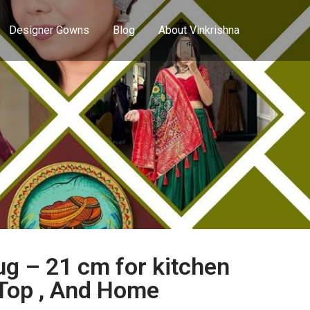
Designer Gowns
Blog
About Vinkrishna
g – 21 cm for kitchen
 Top , And Home