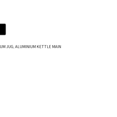
IUM JUG
,
ALUMINIUM KETTLE MAIN