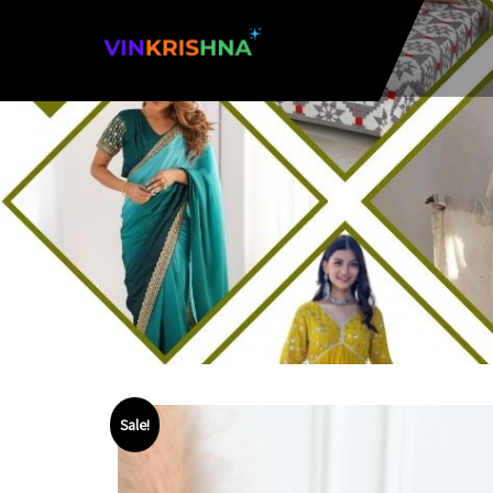
Sale!