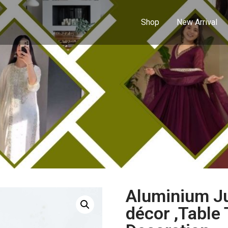
Shop
New Arrival
Aluminium Ju
décor ,Table