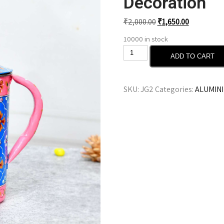
Decoration
₹
2,000.00
₹
1,650.00
10000 in stock
ADD TO CART
SKU:
JG2
Categories:
ALUMIN