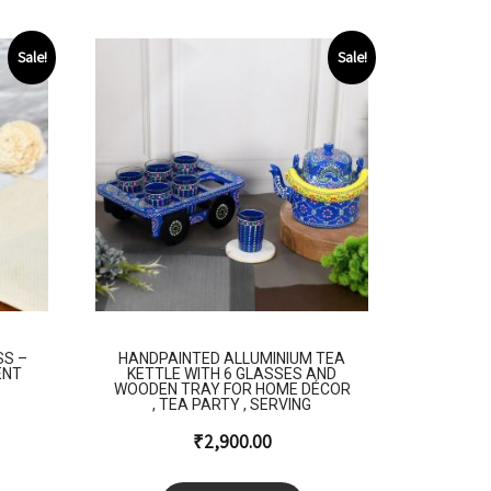
Sale!
Sale!
SS –
HANDPAINTED ALLUMINIUM TEA
ENT
KETTLE WITH 6 GLASSES AND
WOODEN TRAY FOR HOME DÉCOR
, TEA PARTY , SERVING
₹
2,900.00