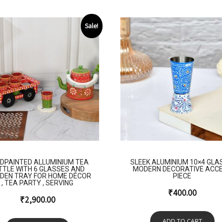
Sale!
DPAINTED ALLUMINIUM TEA
SLEEK ALUMINIUM 10×4 GLA
TTLE WITH 6 GLASSES AND
MODERN DECORATIVE ACC
DEN TRAY FOR HOME DÉCOR
PIECE
, TEA PARTY , SERVING
₹
400.00
₹
2,900.00
ADD TO CART