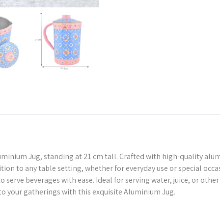
uminium Jug, standing at 21 cm tall. Crafted with high-quality alum
dition to any table setting, whether for everyday use or special oc
 serve beverages with ease. Ideal for serving water, juice, or other 
to your gatherings with this exquisite Aluminium Jug.