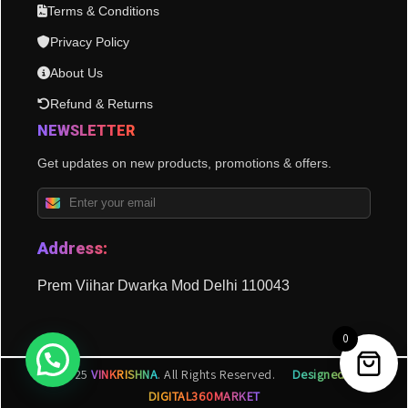
Terms & Conditions
Privacy Policy
About Us
Refund & Returns
NEWSLETTER
Get updates on new products, promotions & offers.
Address:
Prem Viihar Dwarka Mod Delhi 110043
0
© 2025
VINKRISHNA
. All Rights Reserved.
Designed by
DIGITAL360MARKET