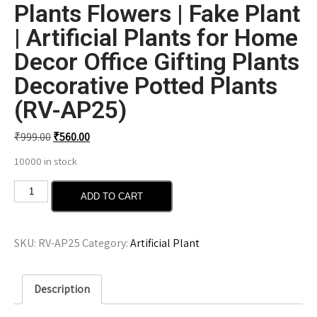
Plants Flowers | Fake Plant
| Artificial Plants for Home
Decor Office Gifting Plants
Decorative Potted Plants
(RV-AP25)
₹
999.00
₹
560.00
10000 in stock
ADD TO CART
SKU:
RV-AP25
Category:
Artificial Plant
Description