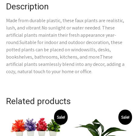
Description
Made from durable plastic, these faux plants are realistic,
lush, and vibrant.No sunlight or water needed. These
artificial plants maintain their fresh appearance year-
round.Suitable for indoor and outdoor decoration, these
potted plants can be placed on windowsills, desks,
bookshelves, bathrooms, kitchens, and more.These
artificial plants seamlessly blend into any decor, adding a
cozy, natural touch to your home or office.
Related products
Sale!
Sale!