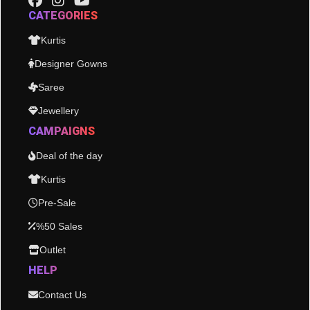
CATEGORIES
Kurtis
Designer Gowns
Saree
Jewellery
CAMPAIGNS
Deal of the day
Kurtis
Pre-Sale
%50 Sales
Outlet
HELP
Contact Us