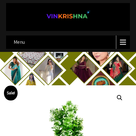
Menu
Sale!