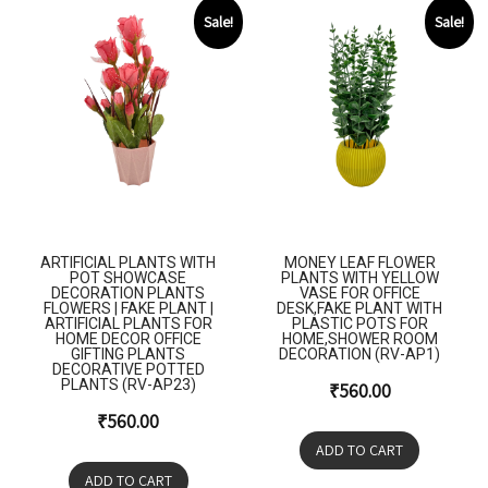
Sale!
Sale!
ARTIFICIAL PLANTS WITH
MONEY LEAF FLOWER
POT SHOWCASE
PLANTS WITH YELLOW
DECORATION PLANTS
VASE FOR OFFICE
FLOWERS | FAKE PLANT |
DESK,FAKE PLANT WITH
ARTIFICIAL PLANTS FOR
PLASTIC POTS FOR
HOME DECOR OFFICE
HOME,SHOWER ROOM
GIFTING PLANTS
DECORATION (RV-AP1)
DECORATIVE POTTED
PLANTS (RV-AP23)
₹
560.00
₹
560.00
ADD TO CART
ADD TO CART