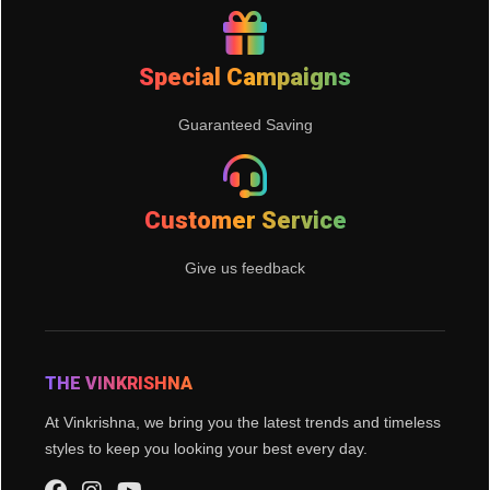
Special Campaigns
Guaranteed Saving
Customer Service
Give us feedback
THE VINKRISHNA
At Vinkrishna, we bring you the latest trends and timeless
styles to keep you looking your best every day.