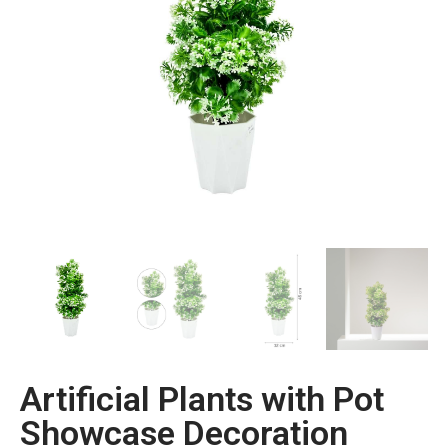
Artificial Plants with Pot
Showcase Decoration