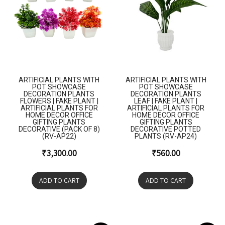
ARTIFICIAL PLANTS WITH
ARTIFICIAL PLANTS WITH
POT SHOWCASE
POT SHOWCASE
DECORATION PLANTS
DECORATION PLANTS
FLOWERS | FAKE PLANT |
LEAF | FAKE PLANT |
ARTIFICIAL PLANTS FOR
ARTIFICIAL PLANTS FOR
HOME DECOR OFFICE
HOME DECOR OFFICE
GIFTING PLANTS
GIFTING PLANTS
DECORATIVE (PACK OF 8)
DECORATIVE POTTED
(RV-AP22)
PLANTS (RV-AP24)
₹
3,300.00
₹
560.00
ADD TO CART
ADD TO CART