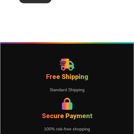
Free Shipping
Standard Shipping
Secure Payment
100% risk-free shopping