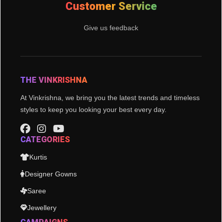
Customer Service
Give us feedback
THE VINKRISHNA
At Vinkrishna, we bring you the latest trends and timeless
styles to keep you looking your best every day.
CATEGORIES
Kurtis
Designer Gowns
Saree
Jewellery