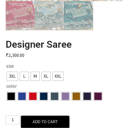
Designer Saree
₹
2,300.00
size
3XL
L
M
XL
XXL
color
ADD TO CART