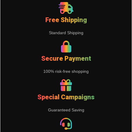
Free Shipping
Standard Shipping
Secure Payment
100% risk-free shopping
Special Campaigns
Guaranteed Saving