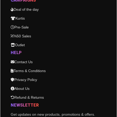
CAMPAIGNS
Deal of the day
Kurtis
Pre-Sale
%50 Sales
Outlet
HELP
Contact Us
Terms & Conditions
Privacy Policy
About Us
Refund & Returns
NEWSLETTER
Get updates on new products, promotions & offers.