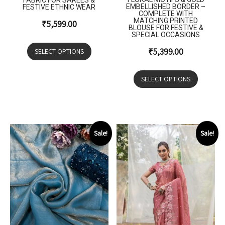
FABRIC FOR SAREES &
EMBELLISHED BORDER –
FESTIVE ETHNIC WEAR
COMPLETE WITH
MATCHING PRINTED
₹
5,599.00
BLOUSE FOR FESTIVE &
SPECIAL OCCASIONS
₹
5,399.00
SELECT OPTIONS
SELECT OPTIONS
Sale!
Sale!