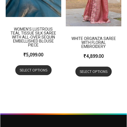
WOMEN’S LUSTROUS
TEAL TISSUE SILK SAREE
WITH ALL-OVER SEQUIN
WHITE ORGANZA SAREE
EMBELLISHED BLOUSE
WITH FLORAL
PIECE
EMBROIDERY
₹
5,099.00
₹
4,899.00
SELECT OPTIONS
SELECT OPTIONS