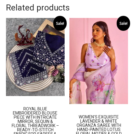
Related products
Sale!
Sale!
ROYAL BLUE
EMBROIDERED BLOUSE
WOMEN’S EXQUISITE
PIECE WITH INTRICATE
LAVENDER & WHITE
MIRROR, SEQUIN &
ORGANZA SAREE WITH
FLORAL THREADWORK –
HAND-PAINTED LOTUS
READY-TO-STITCH
FLORAL MOTIFS & GOLD