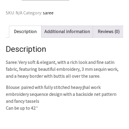
SKU:
N/A
Category:
saree
Description
Additional information
Reviews (0)
Description
Saree: Very soft & elegant, with a rich look and fine satin
fabric, featuring beautiful embroidery, 3 mm sequin work,
and a heavy border with buttis all over the saree.
Blouse: paired with fully stitched heavy jhal work
embroidery sequence design with a backside net pattern
and fancy tassels
Can be up to 42″