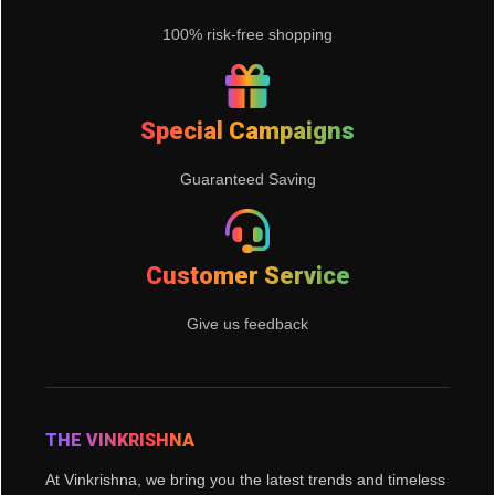
100% risk-free shopping
Special Campaigns
Guaranteed Saving
Customer Service
Give us feedback
THE VINKRISHNA
At Vinkrishna, we bring you the latest trends and timeless