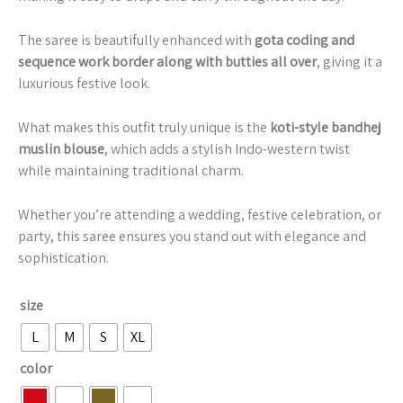
The saree is beautifully enhanced with
gota coding and
sequence work border along with butties all over
, giving it a
luxurious festive look.
What makes this outfit truly unique is the
koti-style bandhej
muslin blouse
, which adds a stylish Indo-western twist
while maintaining traditional charm.
Whether you’re attending a wedding, festive celebration, or
party, this saree ensures you stand out with elegance and
sophistication.
size
L
M
S
XL
color