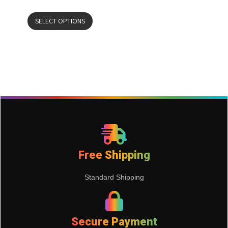
SELECT OPTIONS
Free Shipping
Standard Shipping
Secure Payment