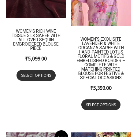
WOMEN’S RICH WINE
TISSUE SILK SAREE WITH
WOMEN’S EXQUISITE
ALL-OVER SEQUIN
LAVENDER & WHITE
EMBROIDERED BLOUSE
ORGANZA SAREE WITH
PIECE
HAND-PAINTED LOTUS
FLORAL MOTIFS & GOLD
₹
5,099.00
EMBELLISHED BORDER –
COMPLETE WITH
MATCHING PRINTED
BLOUSE FOR FESTIVE &
SELECT OPTIONS
SPECIAL OCCASIONS
₹
5,399.00
SELECT OPTIONS