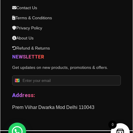
Contact Us
Terms & Conditions
Privacy Policy
About Us
Refund & Returns
NEWSLETTER
Get updates on new products, promotions & offers.
Address:
Prem Viihar Dwarka Mod Delhi 110043
0