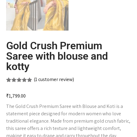
Gold Crush Premium
Saree with blouse and
kotty
(
1
customer review)
Rated
1
5.00
out of 5
₹
1,799.00
based on
customer
The Gold Crush Premium Saree with Blouse and Koti is a
rating
statement piece designed for modern women who love
traditional elegance. Made from premium gold crush fabric,
this saree offers a rich texture and lightweight comfort,
making it easy to drape and carry throughout the day.