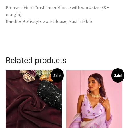
Blouse: – Gold Crush Inner Blouse with work size (38 +
margin)
Bandhej Koti-style work blouse, Muslin fabric
Related products
Sale!
Sale!