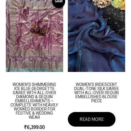
Sale!
WOMEN’S SHIMMERING
WOMEN’S IRIDESCENT
ICE BLUE GEORGETTE
DUAL-TONE SILK SAREE
SAREE WITH ALL-OVER
WITH ALL-OVER SEQUIN
DIAMOND & SEQUIN
EMBELLISHED BLOUSE
EMBELLISHMENTS –
PIECE
COMPLETE WITH HEAVILY
WORKED BORDER FOR
FESTIVE & WEDDING
WEAR
READ MORE
₹
6,399.00