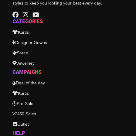
styles to keep you looking your best every day.
CATEGORIES
Kurtis
Designer Gowns
Saree
Jewellery
CAMPAIGNS
Deal of the day
Kurtis
Pre-Sale
%50 Sales
Outlet
HELP