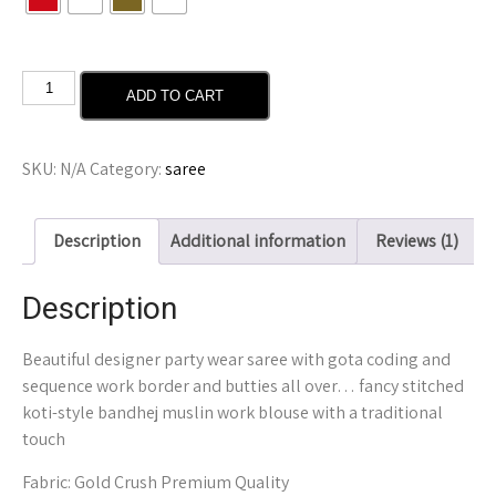
ADD TO CART
SKU:
N/A
Category:
saree
Description
Additional information
Reviews (1)
Description
Beautiful designer party wear saree with gota coding and
sequence work border and butties all over… fancy stitched
koti-style bandhej muslin work blouse with a traditional
touch
Fabric: Gold Crush Premium Quality