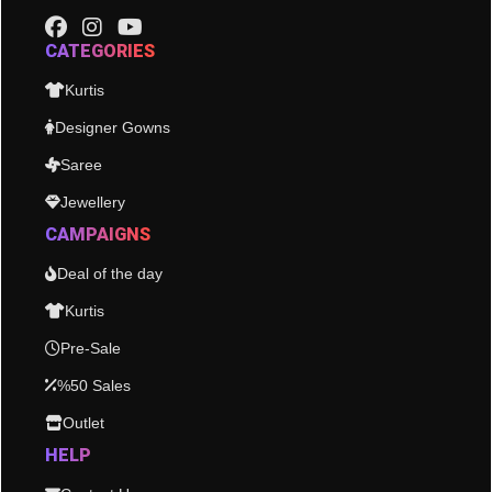
CATEGORIES
Kurtis
Designer Gowns
Saree
Jewellery
CAMPAIGNS
Deal of the day
Kurtis
Pre-Sale
%50 Sales
Outlet
HELP