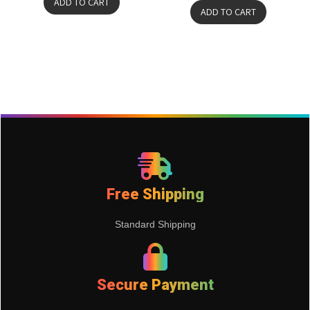
ADD TO CART
ADD TO CART
Free Shipping
Standard Shipping
Secure Payment