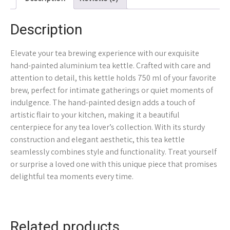
Description
Elevate your tea brewing experience with our exquisite
hand-painted aluminium tea kettle. Crafted with care and
attention to detail, this kettle holds 750 ml of your favorite
brew, perfect for intimate gatherings or quiet moments of
indulgence. The hand-painted design adds a touch of
artistic flair to your kitchen, making it a beautiful
centerpiece for any tea lover’s collection. With its sturdy
construction and elegant aesthetic, this tea kettle
seamlessly combines style and functionality. Treat yourself
or surprise a loved one with this unique piece that promises
delightful tea moments every time.
Related products