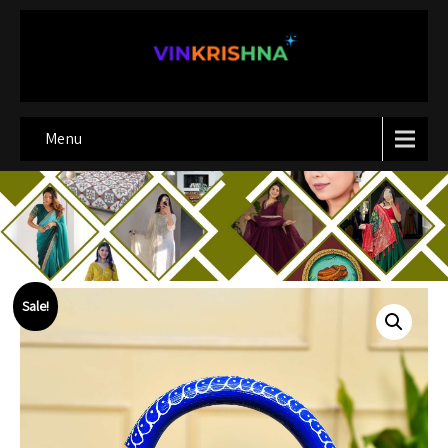
Menu
Sale!