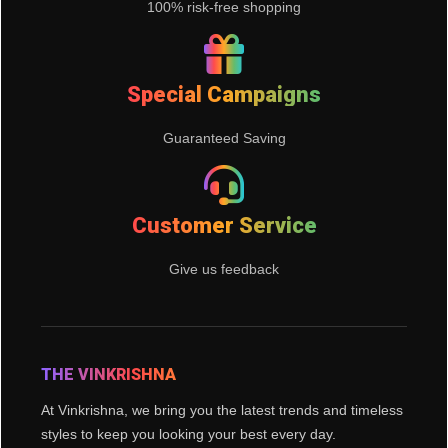
100% risk-free shopping
Special Campaigns
Guaranteed Saving
Customer Service
Give us feedback
THE VINKRISHNA
At Vinkrishna, we bring you the latest trends and timeless
styles to keep you looking your best every day.