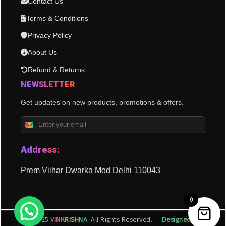
Contact Us
Terms & Conditions
Privacy Policy
About Us
Refund & Returns
NEWSLETTER
Get updates on new products, promotions & offers.
Address:
Prem Viihar Dwarka Mod Delhi 110043
0
© 2025
VINKRISHNA
. All Rights Reserved.
Designed by