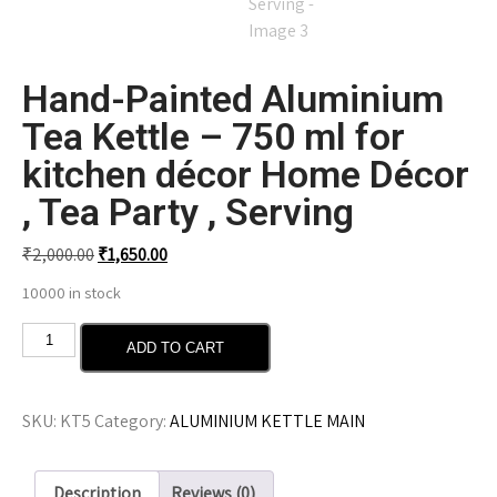
Hand-Painted Aluminium
Tea Kettle – 750 ml for
kitchen décor Home Décor
, Tea Party , Serving
₹
2,000.00
₹
1,650.00
10000 in stock
ADD TO CART
SKU:
KT5
Category:
ALUMINIUM KETTLE MAIN
Description
Reviews (0)