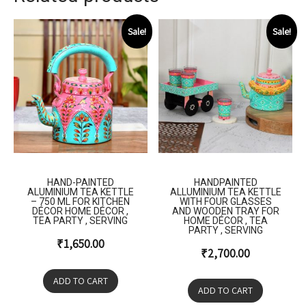
Sale!
Sale!
HAND-PAINTED
HANDPAINTED
ALUMINIUM TEA KETTLE
ALLUMINIUM TEA KETTLE
– 750 ML FOR KITCHEN
WITH FOUR GLASSES
DÉCOR HOME DÉCOR ,
AND WOODEN TRAY FOR
TEA PARTY , SERVING
HOME DÉCOR , TEA
PARTY , SERVING
₹
1,650.00
₹
2,700.00
ADD TO CART
ADD TO CART