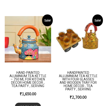
Sale!
Sale!
HAND-PAINTED
HANDPAINTED
ALUMINIUM TEA KETTLE
ALLUMINIUM TEA KETTLE
– 750 ML FOR KITCHEN
WITH FOUR GLASSES
DÉCOR HOME DÉCOR ,
AND WOODEN TRAY FOR
TEA PARTY , SERVING
HOME DÉCOR , TEA
PARTY , SERVING
₹
1,650.00
₹
2,700.00