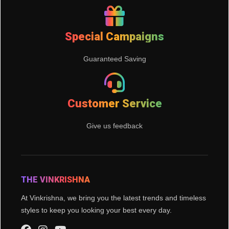
Special Campaigns
Guaranteed Saving
Customer Service
Give us feedback
THE VINKRISHNA
At Vinkrishna, we bring you the latest trends and timeless
styles to keep you looking your best every day.