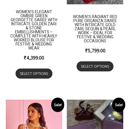
WOMEN’S ELEGANT
OMBRE GREEN
WOMEN’S RADIANT RED
GEORGETTE SAREE WITH
PURE ORGANZA SAREE
INTRICATE GOLDEN ZARI
WITH INTRICATE GOLD
& STONE
ZARI, SEQUIN & PEARL
EMBELLISHMENTS –
WORK – IDEAL FOR
COMPLETE WITH HEAVILY
FESTIVE & WEDDING
WORKED BLOUSE FOR
OCCASIONS
FESTIVE & WEDDING
WEAR
₹
5,799.00
₹
4,399.00
SELECT OPTIONS
SELECT OPTIONS
Sale!
Sale!