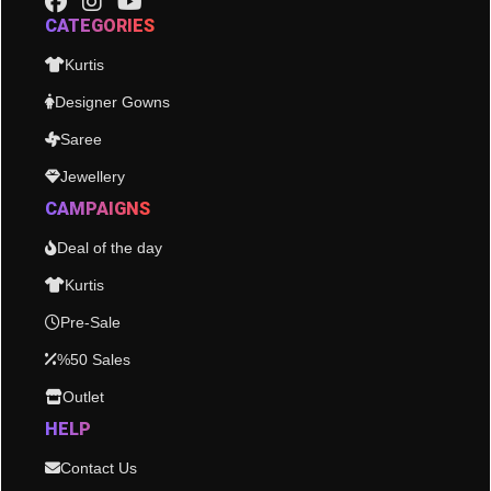
CATEGORIES
Kurtis
Designer Gowns
Saree
Jewellery
CAMPAIGNS
Deal of the day
Kurtis
Pre-Sale
%50 Sales
Outlet
HELP
Contact Us