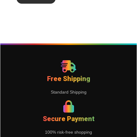
Free Shipping
Standard Shipping
Secure Payment
100% risk-free shopping