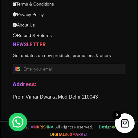
Terms & Conditions
Privacy Policy
About Us
Refund & Returns
NEWSLETTER
Get updates on new products, promotions & offers.
Address:
Prem Viihar Dwarka Mod Delhi 110043
0
© 2025
VINKRISHNA
. All Rights Reserved.
Designed by
DIGITAL360MARKET