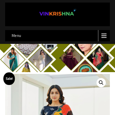
Menu
Sale!