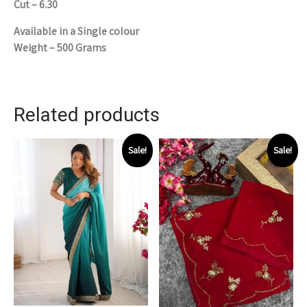
Cut – 6.30
Available in a Single colour
Weight – 500 Grams
Related products
Sale!
Sale!