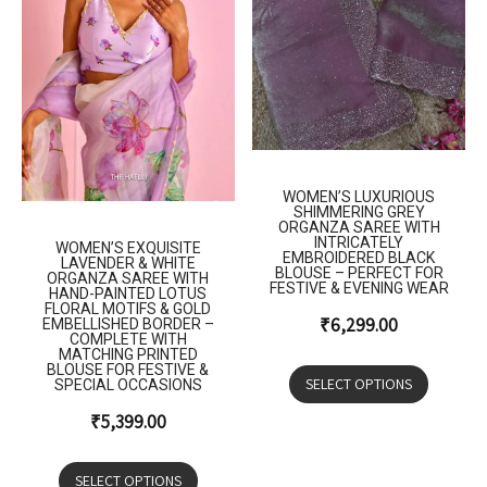
WOMEN’S LUXURIOUS
SHIMMERING GREY
ORGANZA SAREE WITH
INTRICATELY
WOMEN’S EXQUISITE
EMBROIDERED BLACK
LAVENDER & WHITE
BLOUSE – PERFECT FOR
ORGANZA SAREE WITH
FESTIVE & EVENING WEAR
HAND-PAINTED LOTUS
FLORAL MOTIFS & GOLD
₹
6,299.00
EMBELLISHED BORDER –
COMPLETE WITH
MATCHING PRINTED
BLOUSE FOR FESTIVE &
SELECT OPTIONS
SPECIAL OCCASIONS
₹
5,399.00
SELECT OPTIONS