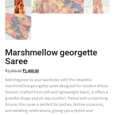
Marshmellow georgette
Saree
₹
2,000.00
₹
1,400.00
Add elegance to your wardrobe with this beautiful
marshmellow georgette saree designed for modern ethnic
fashion. Crafted from soft and lightweight fabric, it offers a
graceful drape and all-day comfort. Paired with a matching
blouse, this saree is perfect for parties, festive occasions,
and wedding celebrations, giving you a stylish and