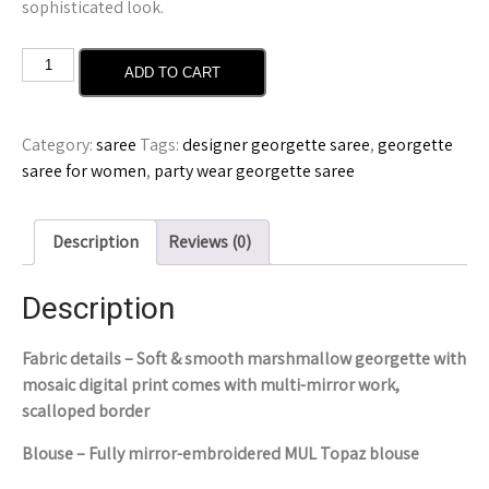
sophisticated look.
ADD TO CART
Category:
saree
Tags:
designer georgette saree
,
georgette
saree for women
,
party wear georgette saree
Description
Reviews (0)
Description
Fabric details – Soft & smooth marshmallow georgette with
mosaic digital print comes with multi-mirror work,
scalloped border
Blouse – Fully mirror-embroidered MUL Topaz blouse