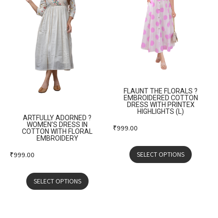
FLAUNT THE FLORALS ?
EMBROIDERED COTTON
DRESS WITH PRINTEX
HIGHLIGHTS (L)
ARTFULLY ADORNED ?
WOMEN’S DRESS IN
₹
999.00
COTTON WITH FLORAL
EMBROIDERY
SELECT OPTIONS
₹
999.00
SELECT OPTIONS