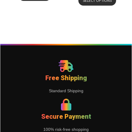
SELECT OPTIONS
Free Shipping
Standard Shipping
Secure Payment
100% risk-free shopping