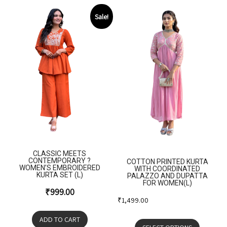
Sale!
CLASSIC MEETS
CONTEMPORARY ?
COTTON PRINTED KURTA
WOMEN’S EMBROIDERED
WITH COORDINATED
KURTA SET (L)
PALAZZO AND DUPATTA
FOR WOMEN(L)
₹
999.00
₹
1,499.00
ADD TO CART