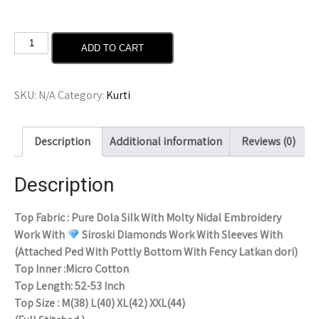
ADD TO CART
SKU:
N/A
Category:
Kurti
Description
Additional information
Reviews (0)
Description
Top Fabric : Pure Dola Silk With Molty Nidal Embroidery
Work With
Siroski Diamonds Work With Sleeves With
(Attached Ped With Pottly Bottom With Fency Latkan dori)
Top Inner :Micro Cotton
Top Length: 52-53 Inch
Top Size : M(38) L(40) XL(42) XXL(44)