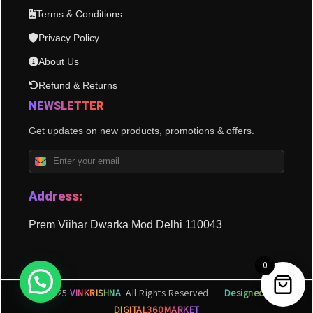
Terms & Conditions
Privacy Policy
About Us
Refund & Returns
NEWSLETTER
Get updates on new products, promotions & offers.
Address:
Prem Viihar Dwarka Mod Delhi 110043
0
© 2025
VINKRISHNA
. All Rights Reserved.
Designed by
DIGITAL360MARKET