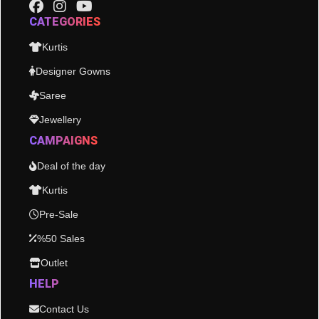
CATEGORIES
Kurtis
Designer Gowns
Saree
Jewellery
CAMPAIGNS
Deal of the day
Kurtis
Pre-Sale
%50 Sales
Outlet
HELP
Contact Us