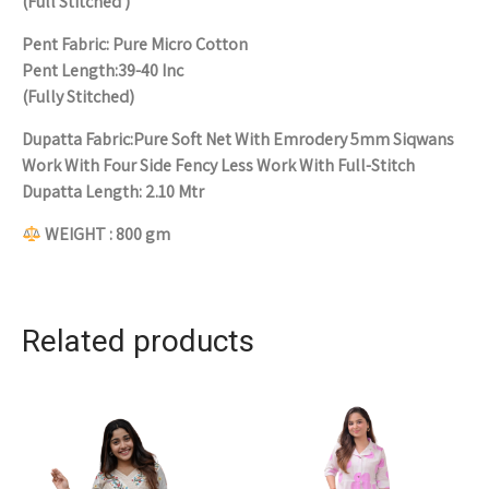
(Full Stitched )
Pent Fabric: Pure Micro Cotton
Pent Length:39-40 Inc
(Fully Stitched)
Dupatta Fabric:Pure Soft Net With Emrodery 5mm Siqwans
Work With Four Side Fency Less Work With Full-Stitch
Dupatta Length: 2.10 Mtr
WEIGHT : 800 gm
Related products