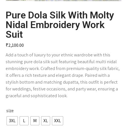
Pure Dola Silk With Molty
Nidal Embroidery Work
Suit
₹
2,100.00
Add a touch of luxury to your ethnic wardrobe with this
stunning pure dola silk suit featuring beautiful multi nidal
embroidery work. Crafted from premium-quality silk fabric,
it offers a rich texture and elegant drape. Paired with a
stylish bottom and matching dupatta, this outfit is perfect
for weddings, festive occasions, and party wear, ensuring a
graceful and sophisticated look.
size
3XL
L
M
XL
XXL