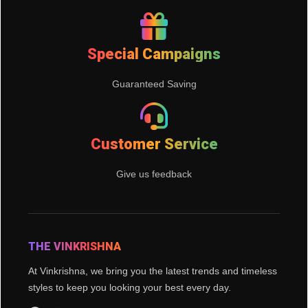
Special Campaigns
Guaranteed Saving
Customer Service
Give us feedback
THE VINKRISHNA
At Vinkrishna, we bring you the latest trends and timeless
styles to keep you looking your best every day.