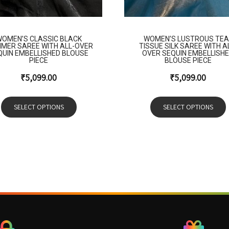
OMEN’S CLASSIC BLACK
WOMEN’S LUSTROUS TEA
MMER SAREE WITH ALL-OVER
TISSUE SILK SAREE WITH A
QUIN EMBELLISHED BLOUSE
OVER SEQUIN EMBELLISH
PIECE
BLOUSE PIECE
₹
5,099.00
₹
5,099.00
SELECT OPTIONS
SELECT OPTIONS