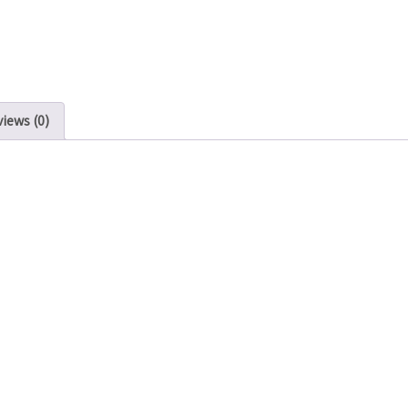
iews (0)