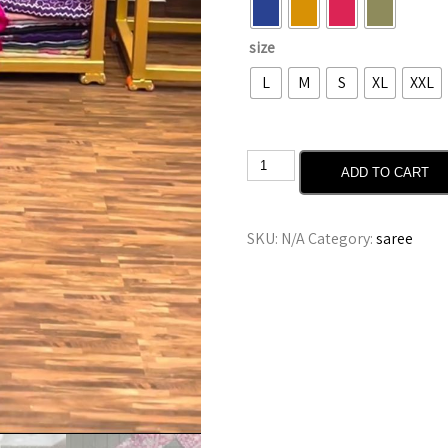
size
L
M
S
XL
XXL
ADD TO CART
SKU:
N/A
Category:
saree