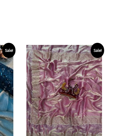
Sale!
Sale!