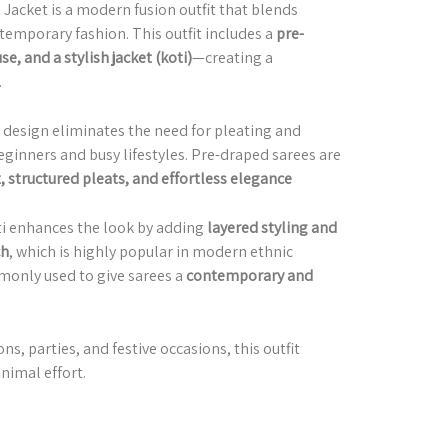
Jacket is a modern fusion outfit that blends
temporary fashion. This outfit includes a
pre-
e, and a stylish jacket (koti)
—creating a
.
s design eliminates the need for pleating and
eginners and busy lifestyles. Pre-draped sarees are
t, structured pleats, and effortless elegance
oti enhances the look by adding
layered styling and
ch
, which is highly popular in modern ethnic
monly used to give sarees a
contemporary and
ns, parties, and festive occasions, this outfit
nimal effort.