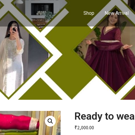
Shop
New Arrival
Ready to wea
₹
2,000.00