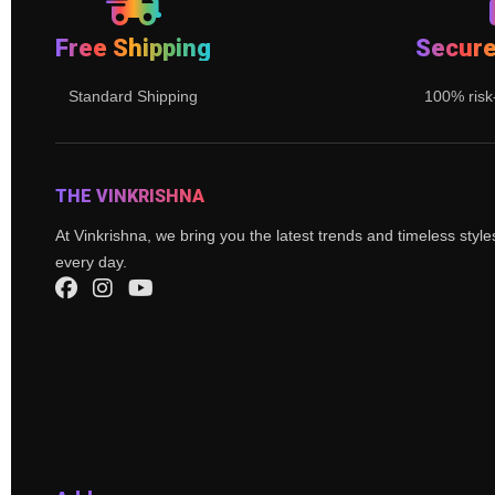
Free Shipping
Secur
Standard Shipping
100% risk
THE VINKRISHNA
At Vinkrishna, we bring you the latest trends and timeless styl
every day.