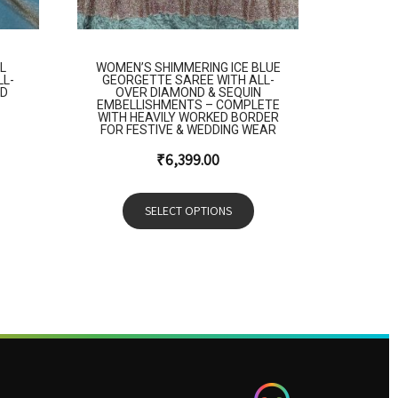
L
WOMEN’S SHIMMERING ICE BLUE
LL-
GEORGETTE SAREE WITH ALL-
ED
OVER DIAMOND & SEQUIN
EMBELLISHMENTS – COMPLETE
WITH HEAVILY WORKED BORDER
FOR FESTIVE & WEDDING WEAR
₹
6,399.00
SELECT OPTIONS