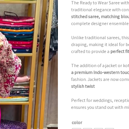
The Ready to Wear Saree with 
traditional elegance with con
stitched saree, matching blous
complete designer ensemble
Unlike traditional sarees, thi
draping, making it ideal for b
crafted to provide a
perfect fi
The addition of a jacket or k
a premium Indo-western tou
fashion. Jackets are now com
stylish twist
Perfect for weddings, receptio
ensures you stand out with mi
color