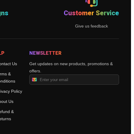
gns
Customer Service
Give us feedback
LP
NEWSLETTER
ontact Us
Get updates on new products, promotions &
offers.
rms &
nditions
ivacy Policy
bout Us
efund &
eturns