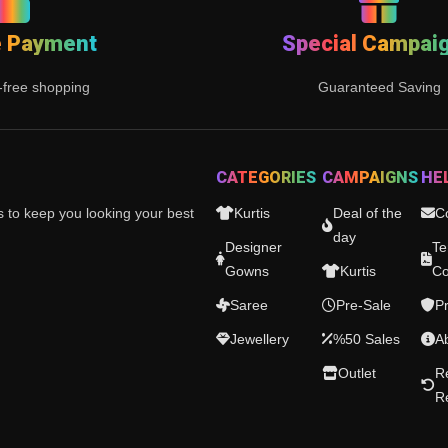
e Payment
Special Campai
-free shopping
Guaranteed Saving
CATEGORIES
CAMPAIGNS
HE
es to keep you looking your best
Kurtis
Deal of the
C
day
Designer
Te
Gowns
Kurtis
Co
Saree
Pre-Sale
Pr
Jewellery
%50 Sales
A
Outlet
R
R