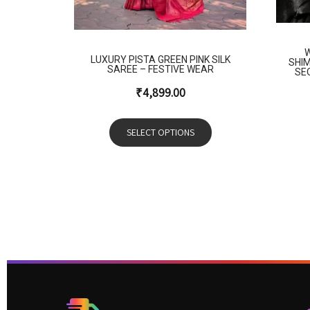
W
LUXURY PISTA GREEN PINK SILK
SHI
SAREE – FESTIVE WEAR
SE
₹
4,899.00
SELECT OPTIONS