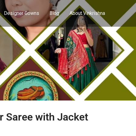
Designer Gowns
Blog
About Vinkrishna
r Saree with Jacket