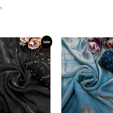
n
Sale!