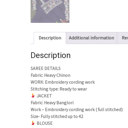
Description
Additional information
Rev
Description
SAREE DETAILS
Fabric: Heavy Chinon
WORK: Embroidery cording work
Stitching type: Ready to wear
JACKET
Fabric: Heavy Banglori
Work – Embroidery cording work ( full stitched)
Size- Fully stitched up to 42
BLOUSE