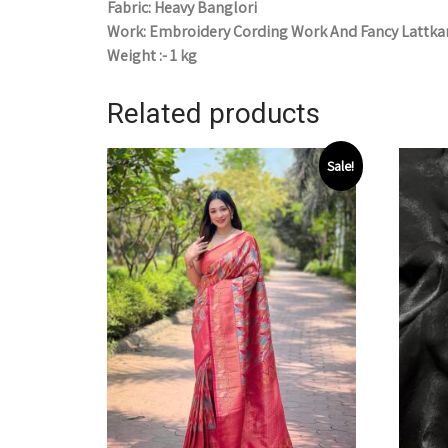
Fabric: Heavy Banglori
Work: Embroidery Cording Work And Fancy Lattka
Weight :- 1 kg
Related products
Sale!