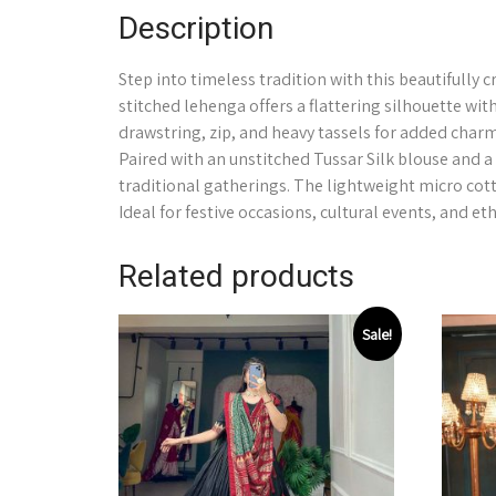
Description
Step into timeless tradition with this beautifully 
stitched lehenga offers a flattering silhouette wit
drawstring, zip, and heavy tassels for added charm
Paired with an unstitched Tussar Silk blouse and a 
traditional gatherings. The lightweight micro cot
Ideal for festive occasions, cultural events, and et
Related products
Sale!