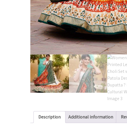
Description
Additional information
Rev