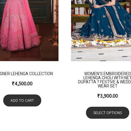
IGNER LEHENGA COLLECTION
WOMEN’S EMBROIDERED
LEHENGA CHOLI WITH NE
DUPATTA ? FESTIVE & WEDD
₹
4,500.00
WEAR SET
₹
3,900.00
ADD TO CART
SELECT OPTIONS