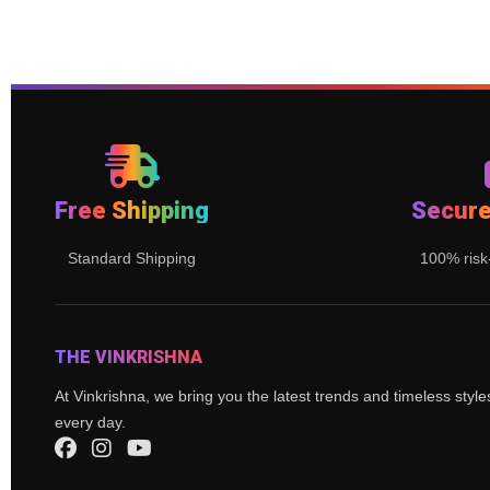
Free Shipping
Secur
Standard Shipping
100% risk
THE VINKRISHNA
At Vinkrishna, we bring you the latest trends and timeless styl
every day.