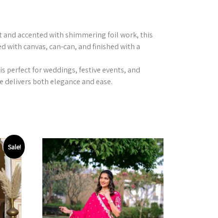
nt and accented with shimmering foil work, this
ed with canvas, can-can, and finished with a
is perfect for weddings, festive events, and
e delivers both elegance and ease.
Sale!