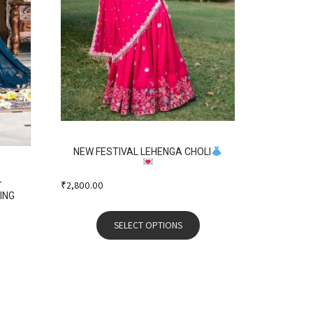
NEW FESTIVAL LEHENGA CHOLI
₹
2,800.00
T
ING
SELECT OPTIONS