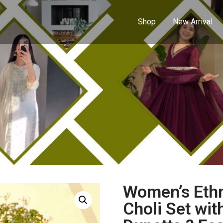
Shop
New Arrival
Women’s Ethn
Choli Set wit