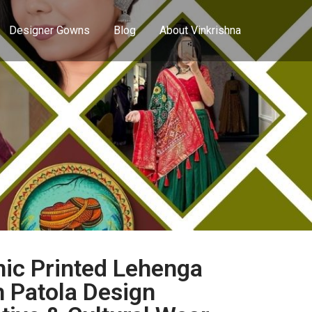
Designer Gowns
Blog
About Vinkrishna
ic Printed Lehenga
h Patola Design