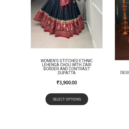
WOMEN’S STITCHED ETHNIC
LEHENGA CHOLI WITH ZARI
BORDER AND CONTRAST
DES
DUPATTA
₹
3,900.00
SELECT OPTIONS