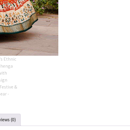
iews (0)