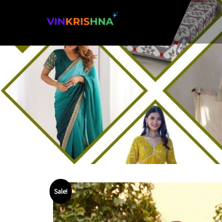
Sale!