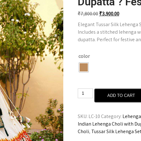
Dupatta ? Fes
₹
7,800.00
₹
3,900.00
Elegant Tussar Silk Lehenga Se
Includes a stitched lehenga w
dupatta. Perfect for festive 
color
ADD TO CART
SKU:
LC-10
Category:
Lehenga 
Indian Lehenga Choli with Du
Choli
,
Tussar Silk Lehenga Se