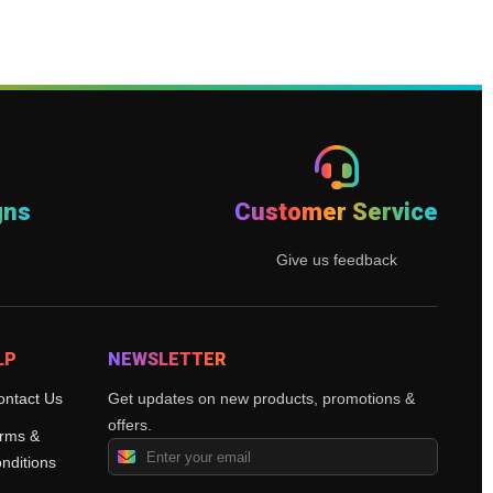
gns
Customer Service
Give us feedback
LP
NEWSLETTER
ontact Us
Get updates on new products, promotions &
offers.
rms &
nditions