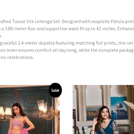
crafted Tussar Silk Lehenga Set. Designed with exquisite Patola pri
h a 3.80-meter flair and supportive waist fit up to 42 inches. Enhanc
.
graceful 2.4-meter dupatta featuring matching foil prints, this set 
ton inner ensures comfort all day long, while the complete packag
hnic celebrations.
Sale!