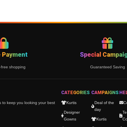
e Payment
Special Campai
-free shopping
Guaranteed Saving
CATEGORIES
CAMPAIGNS
HE
es to keep you looking your best
Kurtis
Deal of the
C
day
Designer
Te
Gowns
Kurtis
Co