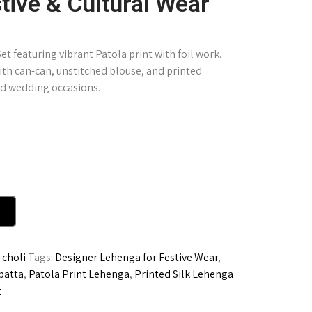
tive & Cultural Wear
t featuring vibrant Patola print with foil work.
ith can-can, unstitched blouse, and printed
and wedding occasions.
choli
Tags:
Designer Lehenga for Festive Wear
,
patta
,
Patola Print Lehenga
,
Printed Silk Lehenga
t