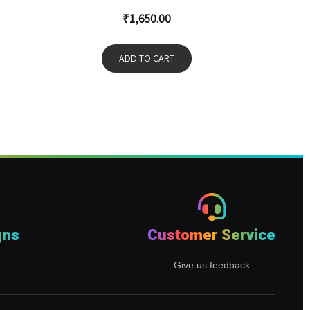
₹
1,650.00
ADD TO CART
gns
Customer Service
Give us feedback