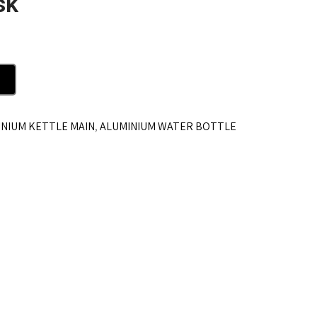
sk
NIUM KETTLE MAIN
,
ALUMINIUM WATER BOTTLE