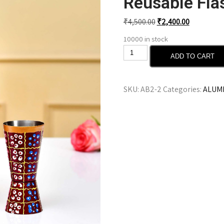
Reusable Fla
₹
4,500.00
₹
2,400.00
10000 in stock
ADD TO CART
SKU:
AB2-2
Categories:
ALUMI