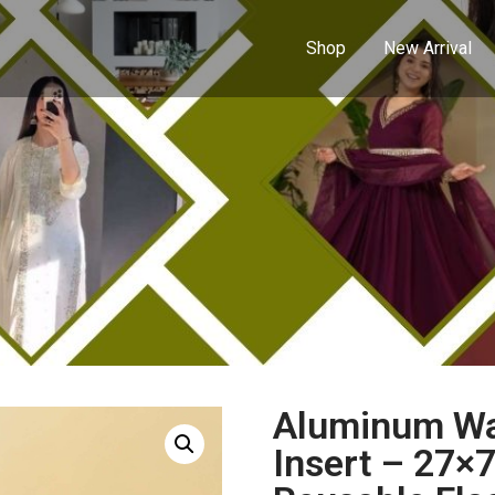
Shop
New Arrival
Aluminum Wat
Insert – 27×