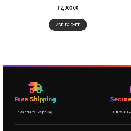
₹
2,900.00
ADD TO CART
Free Shipping
Secur
Standard Shipping
100% risk