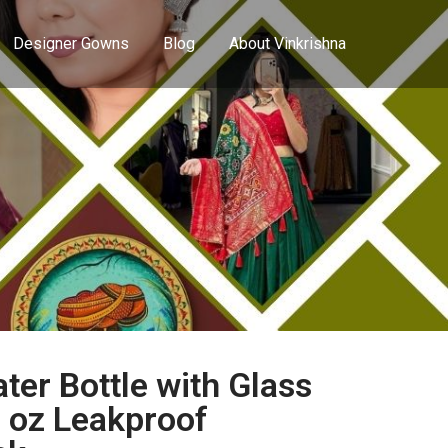
Designer Gowns
Blog
About Vinkrishna
er Bottle with Glass
7 oz Leakproof