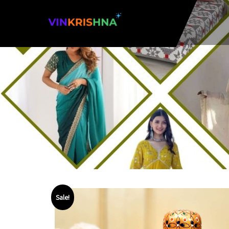
Sale!