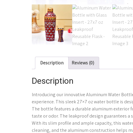
Description
Reviews (0)
Description
Introducing our innovative Aluminum Water Bottle 
experience. This sleek 27×7 oz water bottle is d
The bottle features a durable aluminum exterior f
taste or odor. The leakproof design guarantees a sp
With its slim profile and ample capacity, this wat
cleaning, and the aluminum construction helps mai