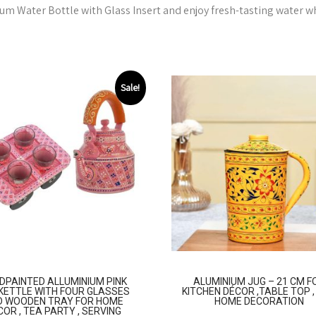
m Water Bottle with Glass Insert and enjoy fresh-tasting water w
Sale!
DPAINTED ALLUMINIUM PINK
ALUMINIUM JUG – 21 CM F
KETTLE WITH FOUR GLASSES
KITCHEN DÉCOR ,TABLE TOP 
D WOODEN TRAY FOR HOME
HOME DECORATION
COR , TEA PARTY , SERVING