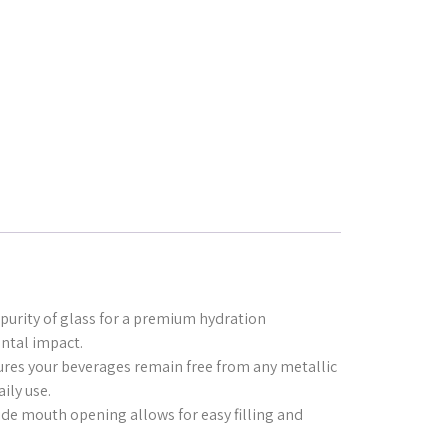
purity of glass for a premium hydration
ntal impact.
sures your beverages remain free from any metallic
ily use.
ide mouth opening allows for easy filling and