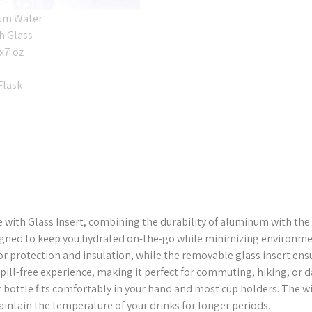
with Glass Insert, combining the durability of aluminum with the 
esigned to keep you hydrated on-the-go while minimizing environme
or protection and insulation, while the removable glass insert en
ill-free experience, making it perfect for commuting, hiking, or da
er bottle fits comfortably in your hand and most cup holders. The w
ntain the temperature of your drinks for longer periods.