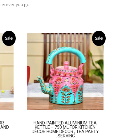
herever you go.
Sale!
Sale!
OR
HAND-PAINTED ALUMINIUM TEA
, AND
KETTLE – 750 ML FOR KITCHEN
DÉCOR HOME DÉCOR , TEA PARTY
, SERVING