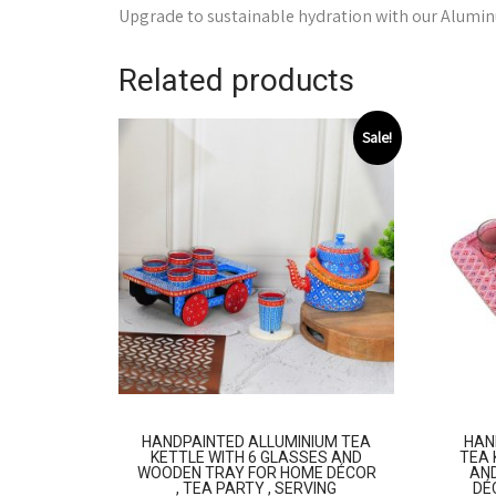
Upgrade to sustainable hydration with our Aluminu
Related products
Sale!
HANDPAINTED ALLUMINIUM TEA
HAN
KETTLE WITH 6 GLASSES AND
TEA 
WOODEN TRAY FOR HOME DÉCOR
AN
, TEA PARTY , SERVING
DÉ