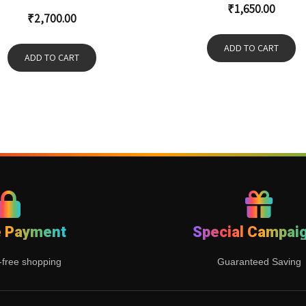
₹
1,650.00
₹
2,700.00
ADD TO CART
ADD TO CART
e Payment
Special Campai
-free shopping
Guaranteed Saving