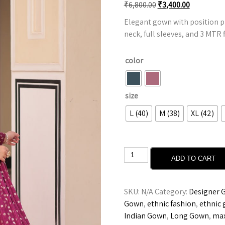
₹
6,800.00
₹
3,400.00
Elegant gown with position p
neck, full sleeves, and 3 MTR fl
color
size
L (40)
M (38)
XL (42)
ADD TO CART
SKU:
N/A
Category:
Designer 
Gown
,
ethnic fashion
,
ethnic
Indian Gown
,
Long Gown
,
max