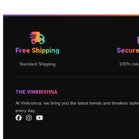
Free Shipping
Secur
Standard Shipping
100% risk
THE VINKRISHNA
At Vinkrishna, we bring you the latest trends and timeless styl
every day.