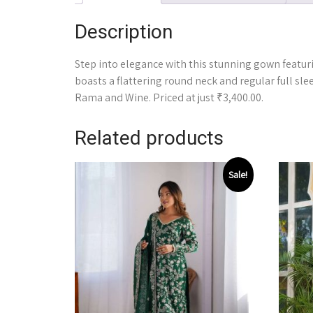
Description
Step into elegance with this stunning gown featuri
boasts a flattering round neck and regular full slee
Rama and Wine. Priced at just ₹3,400.00.
Related products
Sale!