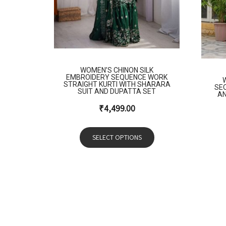
WOMEN’S CHINON SILK
EMBROIDERY SEQUENCE WORK
STRAIGHT KURTI WITH SHARARA
SE
SUIT AND DUPATTA SET
AN
₹
4,499.00
SELECT OPTIONS