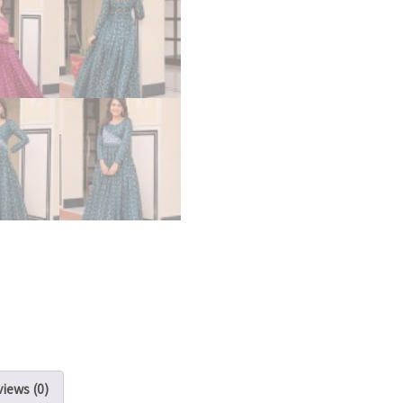
iews (0)