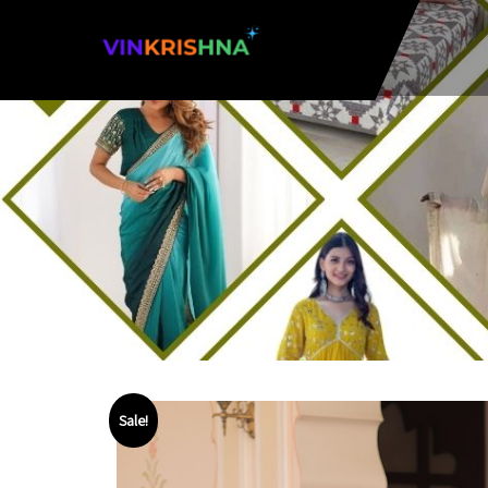
Sale!