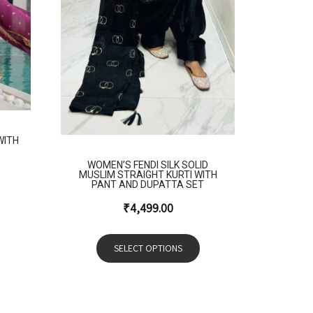
WITH
WOMEN’S FENDI SILK SOLID
MUSLIM STRAIGHT KURTI WITH
PANT AND DUPATTA SET
₹
4,499.00
SELECT OPTIONS