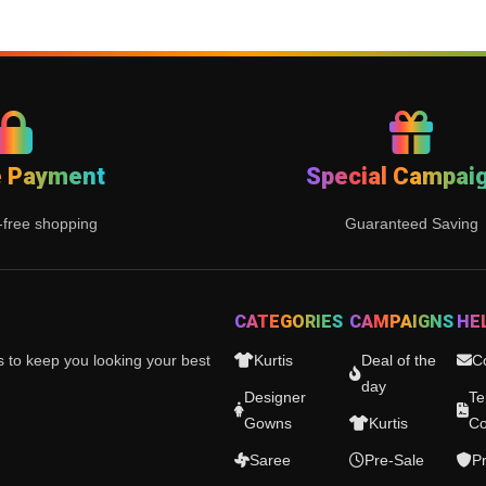
e Payment
Special Campai
-free shopping
Guaranteed Saving
CATEGORIES
CAMPAIGNS
HE
es to keep you looking your best
Kurtis
Deal of the
C
day
Designer
Te
Gowns
Kurtis
Co
Saree
Pre-Sale
Pr