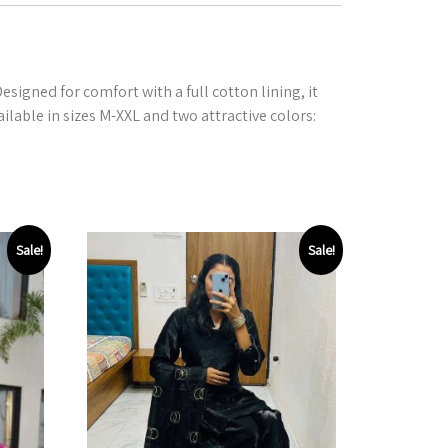
signed for comfort with a full cotton lining, it
ailable in sizes M-XXL and two attractive colors:
Sale!
Sale!