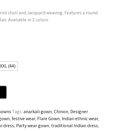
rint choli and Jacquard weaving. Features a round
air. Available in 2 colors.
XXL (44)
Gowns
Tags:
anarkali gown
,
Chinon
,
Designer
 gown
,
festive wear
,
Flare Gown
,
Indian ethnic wear
,
i dress
,
Party wear gown
,
traditional Indian dress
,