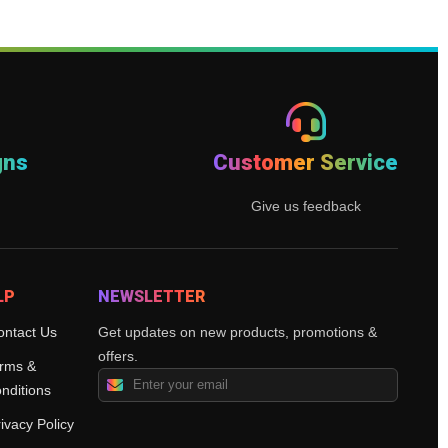
gns
Customer Service
Give us feedback
LP
NEWSLETTER
ontact Us
Get updates on new products, promotions &
offers.
rms &
nditions
ivacy Policy