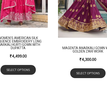
WOMEN’S AMERICAN SILK
QUENCE EMBROIDERY LONG
ARKALI KURTI GOWN WITH
MAGENTA ANARKALI GOWN 
DUPATTA
GOLDEN ZARI WORK
₹
4,499.00
₹
4,300.00
SELECT OPTIONS
SELECT OPTIONS