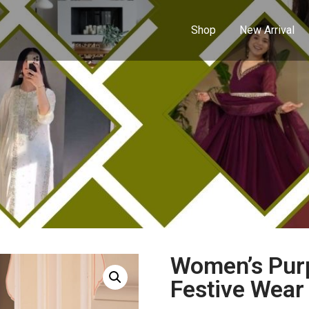
Shop
New Arrival
Women’s Purp
Festive Wear