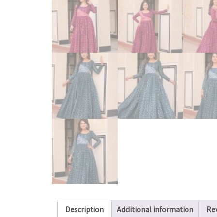
Description
Additional information
Rev