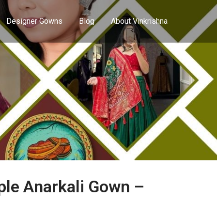
Designer Gowns
Blog
About Vinkrishna
le Anarkali Gown –