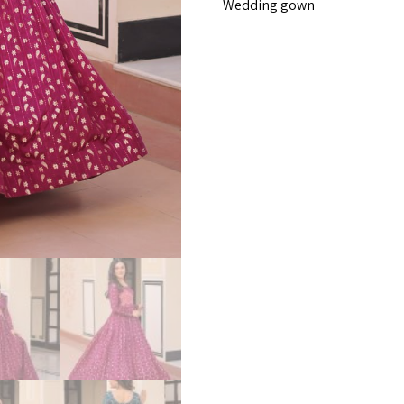
Wedding gown