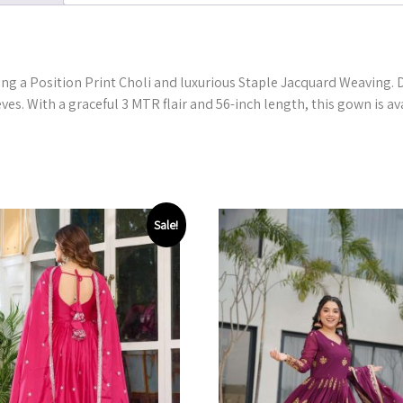
ng a Position Print Choli and luxurious Staple Jacquard Weaving. De
ves. With a graceful 3 MTR flair and 56-inch length, this gown is av
Sale!