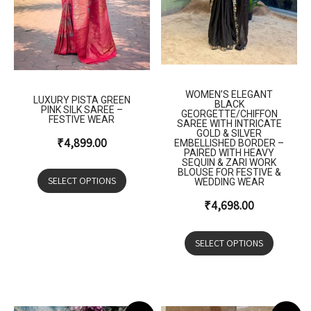
WOMEN’S ELEGANT
LUXURY PISTA GREEN
BLACK
PINK SILK SAREE –
GEORGETTE/CHIFFON
FESTIVE WEAR
SAREE WITH INTRICATE
GOLD & SILVER
₹
4,899.00
EMBELLISHED BORDER –
PAIRED WITH HEAVY
SEQUIN & ZARI WORK
BLOUSE FOR FESTIVE &
SELECT OPTIONS
WEDDING WEAR
₹
4,698.00
SELECT OPTIONS