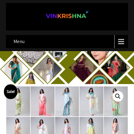
Menu
Sale!