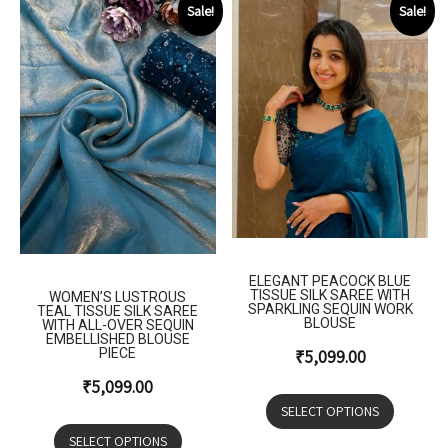
Sale!
Sale!
ELEGANT PEACOCK BLUE
TISSUE SILK SAREE WITH
WOMEN’S LUSTROUS
SPARKLING SEQUIN WORK
TEAL TISSUE SILK SAREE
BLOUSE
WITH ALL-OVER SEQUIN
EMBELLISHED BLOUSE
PIECE
₹
5,099.00
₹
5,099.00
SELECT OPTIONS
SELECT OPTIONS