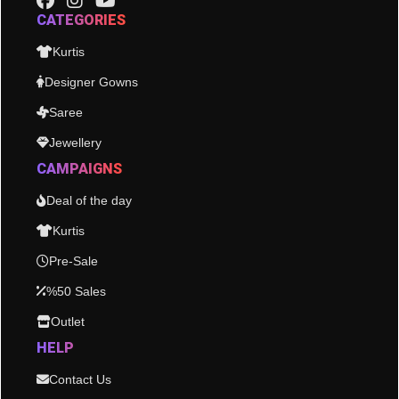
CATEGORIES
Kurtis
Designer Gowns
Saree
Jewellery
CAMPAIGNS
Deal of the day
Kurtis
Pre-Sale
%50 Sales
Outlet
HELP
Contact Us