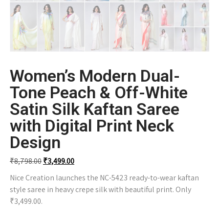
Women’s Modern Dual-
Tone Peach & Off-White
Satin Silk Kaftan Saree
with Digital Print Neck
Design
₹
8,798.00
₹
3,499.00
Nice Creation launches the NC-5423 ready-to-wear kaftan
style saree in heavy crepe silk with beautiful print. Only
₹3,499.00.