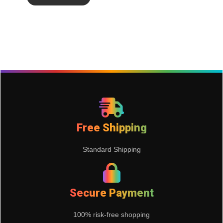
Free Shipping
Standard Shipping
Secure Payment
100% risk-free shopping