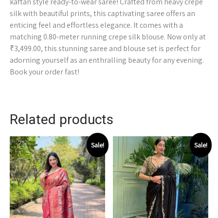
kaftan style ready-to-wear saree! Crafted from heavy crepe
silk with beautiful prints, this captivating saree offers an
enticing feel and effortless elegance. It comes with a
matching 0.80-meter running crepe silk blouse. Now only at
₹3,499.00, this stunning saree and blouse set is perfect for
adorning yourself as an enthralling beauty for any evening.
Book your order fast!
Related products
Sale!
Sale!