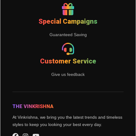
Special Campaigns
Guaranteed Saving
Customer Service
Give us feedback
THE VINKRISHNA
At Vinkrishna, we bring you the latest trends and timeless
styles to keep you looking your best every day.