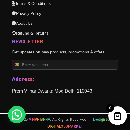
Terms & Conditions
Privacy Policy
About Us
Refund & Returns
NEWSLETTER
Get updates on new products, promotions & offers.
Address:
Prem Viihar Dwarka Mod Delhi 110043
0
© 2025
VINKRISHNA
. All Rights Reserved.
Designed by
DIGITAL360MARKET