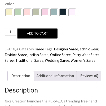
color
ADD TO CART
SKU:
N/A
Category:
saree
Tags:
Designer Saree
,
ethnic wear
,
Fashion Saree
,
Indian Saree
,
Online Saree
,
Party Wear Saree
,
Saree
,
Traditional Saree
,
Wedding Saree
,
Women's Saree
Description
Additional information
Reviews (0)
Description
Nice Creation launches the NC-5423, a trending free-hand